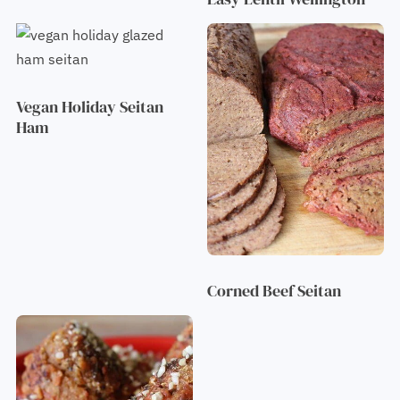
Vegan Holiday Seitan
Ham
Corned Beef Seitan