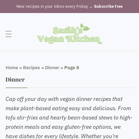
New recipes in your inbox every Friday
→ Subscribe free
Home
»
Recipes
»
Dinner
»
Page 8
Dinner
Cap off your day with vegan dinner recipes that
make plant-based eating easy and delicious. From
tofu stir-fries and hearty bean-based stews to high-
protein meals and easy gluten-free options, we
have dishes for every lifestyle. Whether you’re