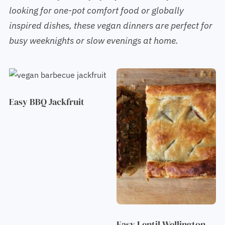
looking for one-pot comfort food or globally
inspired dishes, these vegan dinners are perfect for
busy weeknights or slow evenings at home.
Easy BBQ Jackfruit
Easy Lentil Wellington