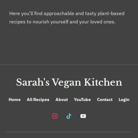
Here you’ll find approachable and tasty plant-based
recipes to nourish yourself and your loved ones.
Sarah's Vegan Kitchen
Home
All Recipes
About
YouTube
Contact
Login
instagram
tiktok
youtube