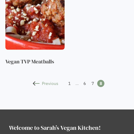
Vegan TVP Meatballs
Previous
1
…
6
7
8
Welcome to Sarah’s Vegan Kitchen!