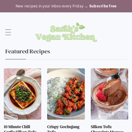
New recipes in your inbox every Friday
→ Subscribe free
Featured Recipes
10 Minute Chili
Crispy Gochujang
Silken Tofu