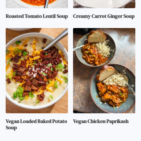
Roasted Tomato Lentil Soup
Creamy Carrot Ginger Soup
Vegan Loaded Baked Potato
Vegan Chicken Paprikash
Soup