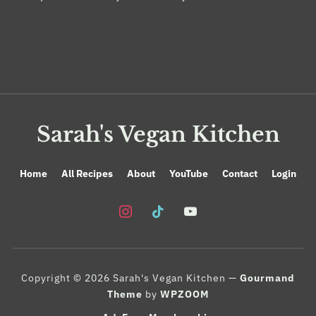
Sarah's Vegan Kitchen
Home
All Recipes
About
YouTube
Contact
Login
instagram
tiktok
youtube
Copyright © 2026 Sarah's Vegan Kitchen
—
Gourmand
Theme
by
WPZOOM