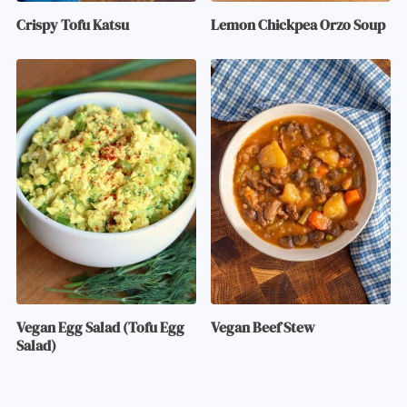
Crispy Tofu Katsu
Lemon Chickpea Orzo Soup
Vegan Egg Salad (Tofu Egg
Vegan Beef Stew
Salad)