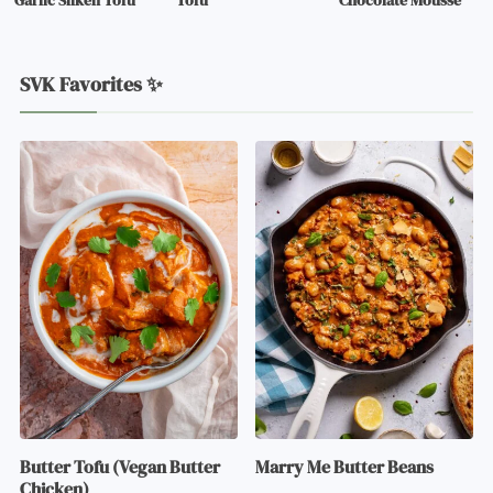
Garlic Silken Tofu
Tofu
Chocolate Mousse
SVK Favorites ✨
Butter Tofu (Vegan Butter
Marry Me Butter Beans
Chicken)