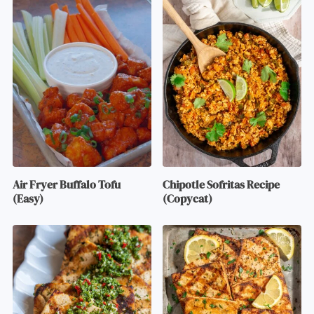
Air Fryer Buffalo Tofu
Chipotle Sofritas Recipe
(Easy)
(Copycat)