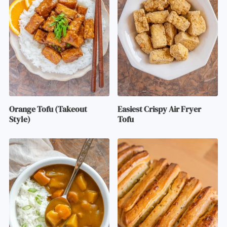
Orange Tofu (Takeout
Easiest Crispy Air Fryer
Style)
Tofu