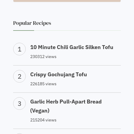
Popular Recipes
10 Minute Chili Garlic Silken Tofu
230312 views
Crispy Gochujang Tofu
226185 views
Garlic Herb Pull-Apart Bread
(Vegan)
215204 views