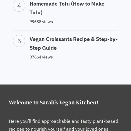
Homemade Tofu (How to Make
Tofu)
99688 views
Vegan Croissants Recipe & Step-by-
Step Guide
97664 views
Welcome to Sarah’s Vegan Kitchen!
Here you’ll find approachable and tasty plant-based
recipes to nourish yourself and your loved ones.