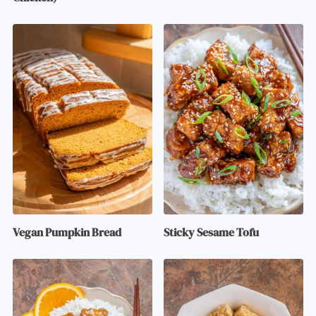
Vegan Pumpkin Bread
Sticky Sesame Tofu