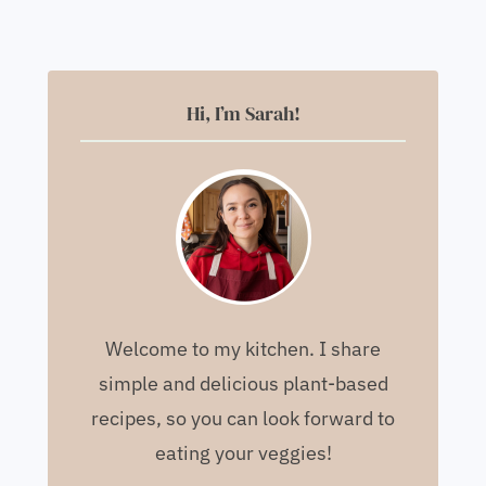
Hi, I’m Sarah!
Welcome to my kitchen. I share
simple and delicious plant-based
recipes, so you can look forward to
eating your veggies!