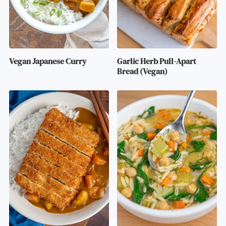
Vegan Japanese Curry
Garlic Herb Pull-Apart
Bread (Vegan)