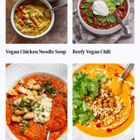
Vegan Chicken Noodle Soup
Beefy Vegan Chili