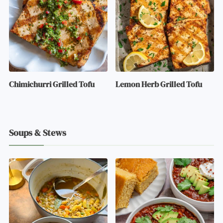
Chimichurri Grilled Tofu
Lemon Herb Grilled Tofu
Soups & Stews