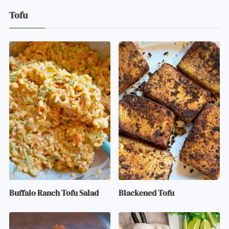
Tofu
Buffalo Ranch Tofu Salad
Blackened Tofu