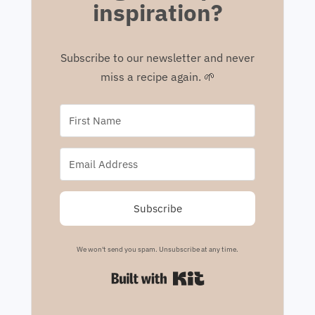
inspiration?
Subscribe to our newsletter and never
miss a recipe again. 🌱
Subscribe
We won't send you spam. Unsubscribe at any time.
Built with Kit