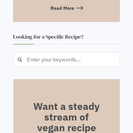
Read More
Looking for a Specific Recipe?
Want a steady
stream of
vegan recipe