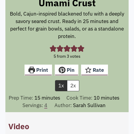
Umami Crust
Bold, Cajun-inspired blackened tofu with a deeply
savory seared crust. Ready in 25 minutes and
perfect for grain bowls, salads, or as a standalone
protein.
5
from
3
votes
Print
Pin
Rate
1x
2x
minutes
minutes
Prep Time:
15
minutes
Cook Time:
10
minutes
Servings:
4
Author:
Sarah Sullivan
Video