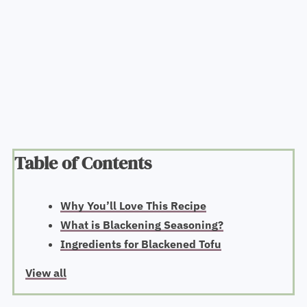
Table of Contents
Why You’ll Love This Recipe
What is Blackening Seasoning?
Ingredients for Blackened Tofu
View all