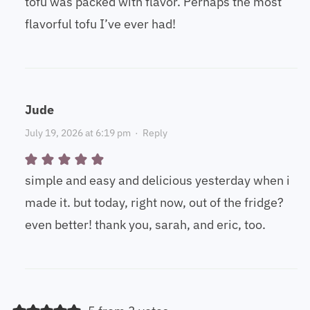
tofu was packed with flavor. Perhaps the most
flavorful tofu I’ve ever had!
Jude
July 19, 2026 at 6:19 pm
·
Reply
simple and easy and delicious yesterday when i
made it. but today, right now, out of the fridge?
even better! thank you, sarah, and eric, too.