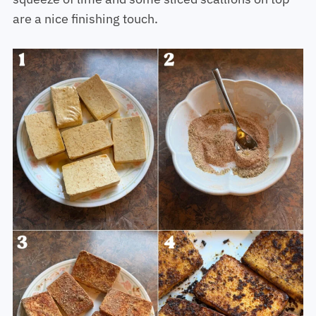
are a nice finishing touch.