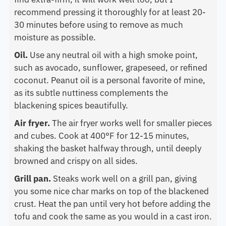
recommend pressing it thoroughly for at least 20-
30 minutes before using to remove as much
moisture as possible.
Oil.
Use any neutral oil with a high smoke point,
such as avocado, sunflower, grapeseed, or refined
coconut. Peanut oil is a personal favorite of mine,
as its subtle nuttiness complements the
blackening spices beautifully.
Air fryer.
The air fryer works well for smaller pieces
and cubes. Cook at 400°F for 12-15 minutes,
shaking the basket halfway through, until deeply
browned and crispy on all sides.
Grill pan.
Steaks work well on a grill pan, giving
you some nice char marks on top of the blackened
crust. Heat the pan until very hot before adding the
tofu and cook the same as you would in a cast iron.