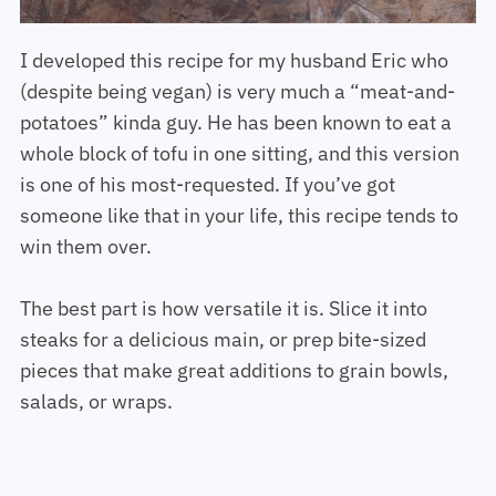
I developed this recipe for my husband Eric who
(despite being vegan) is very much a “meat-and-
potatoes” kinda guy. He has been known to eat a
whole block of tofu in one sitting, and this version
is one of his most-requested. If you’ve got
someone like that in your life, this recipe tends to
win them over.
The best part is how versatile it is. Slice it into
steaks for a delicious main, or prep bite-sized
pieces that make great additions to grain bowls,
salads, or wraps.