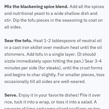
Mix the blackening spice blend.
Add all the spices
and nutritional yeast to a wide shallow dish and
stir. Dip the tofu pieces in the seasoning to coat on
all sides.
Sear the tofu.
Heat 1-2 tablespoons of neutral oil
in a cast iron skillet over medium heat until the oil
shimmers. Add tofu in a single layer. (It should
sizzle immediately upon hitting the pan.) Sear 3-4
minutes per side (for steaks), until the crust forms
and begins to char slightly. For smaller pieces, toss
occasionally till all sides are well-seared.
Serve.
Enjoy it in your favorite dishes! Pile it over
rice, tuck it into a wrap, or toss it into a salad. A
squeeze of lime and some sliced scallions on top