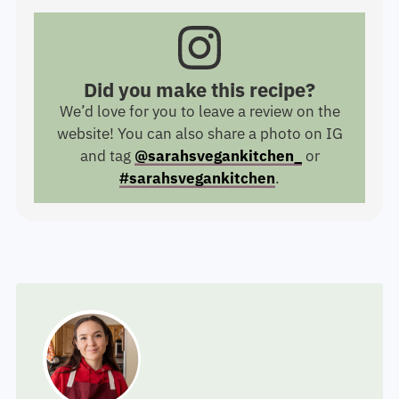
Did you make this recipe?
We’d love for you to leave a review on the
website! You can also share a photo on IG
and tag
@sarahsvegankitchen_
or
#sarahsvegankitchen
.