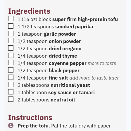
Ingredients
▢
1
(16 oz) block
super firm high-protein tofu
▢
1 1/2
teaspoons
smoked paprika
▢
1
teaspoon
garlic powder
▢
1/2
teaspoon
onion powder
▢
1/2
teaspoon
dried oregano
▢
1/4
teaspoon
dried thyme
▢
1/4
teaspoon
cayenne pepper
more to taste
▢
1/2
teaspoon
black pepper
▢
1/4
teaspoon
fine salt
add more to taste later
▢
2
tablespoons
nutritional yeast
▢
1
tablespoon
soy sauce or tamari
▢
2
tablespoons
neutral oil
Instructions
Prep the tofu.
Pat the tofu dry with paper