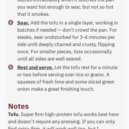
you want hot enough to sear, but not so hot
that it smokes.
Sear.
Add the tofu in a single layer, working in
batches if needed — don't crowd the pan. For
steaks, sear undisturbed for 3-4 minutes per
side until deeply charred and crusty, flipping
once. For smaller pieces, toss occasionally
until all sides are well seared.
Rest and serve.
Let the tofu rest for a minute
or two before serving over rice or grains. A
squeeze of fresh lime and some sliced green
onion make a great finishing touch.
Notes
Tofu.
Super firm high-protein tofu works best here
and doesn’t require any pressing. If you can only
find extra-firm, it will work well too, but I