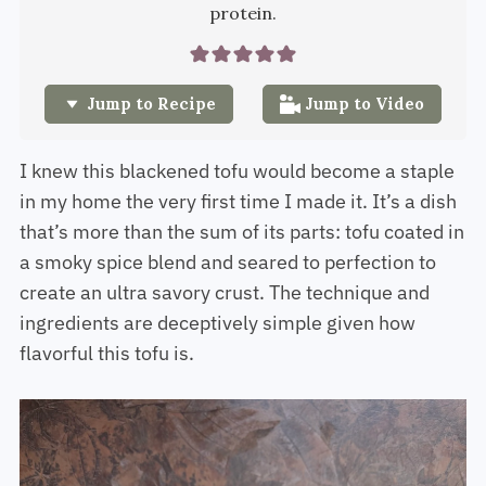
protein.
Jump to Recipe
Jump to Video
I knew this blackened tofu would become a staple
in my home the very first time I made it. It’s a dish
that’s more than the sum of its parts: tofu coated in
a smoky spice blend and seared to perfection to
create an ultra savory crust. The technique and
ingredients are deceptively simple given how
flavorful this tofu is.