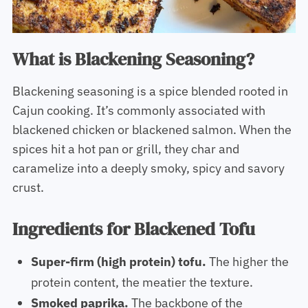
What is Blackening Seasoning?
Blackening seasoning is a spice blended rooted in
Cajun cooking. It’s commonly associated with
blackened chicken or blackened salmon. When the
spices hit a hot pan or grill, they char and
caramelize into a deeply smoky, spicy and savory
crust.
Ingredients for Blackened Tofu
Super-firm (high protein) tofu.
The higher the
protein content, the meatier the texture.
Smoked paprika.
The backbone of the