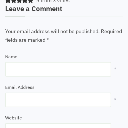
5 from 3 votes
Leave a Comment
Your email address will not be published.
Required
fields are marked
*
Name
*
Email Address
*
Website