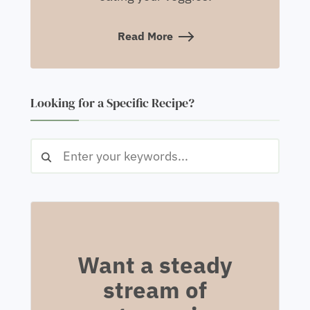
Read More
Looking for a Specific Recipe?
Want a steady
stream of