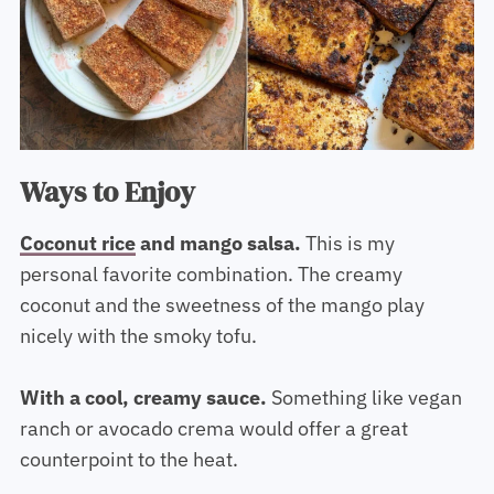
Ways to Enjoy
Coconut rice
and mango salsa.
This is my
personal favorite combination. The creamy
coconut and the sweetness of the mango play
nicely with the smoky tofu.
With a cool, creamy sauce.
Something like vegan
ranch or avocado crema would offer a great
counterpoint to the heat.