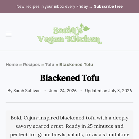
New recipes in your inbox every Friday
→ Subscribe free
Home
»
Recipes
»
Tofu
»
Blackened Tofu
Blackened Tofu
By
Sarah Sullivan
June 24, 2026
Updated on July 3, 2026
Bold, Cajun-inspired blackened tofu with a deeply
savory seared crust. Ready in 25 minutes and
perfect for grain bowls, salads, or as a standalone