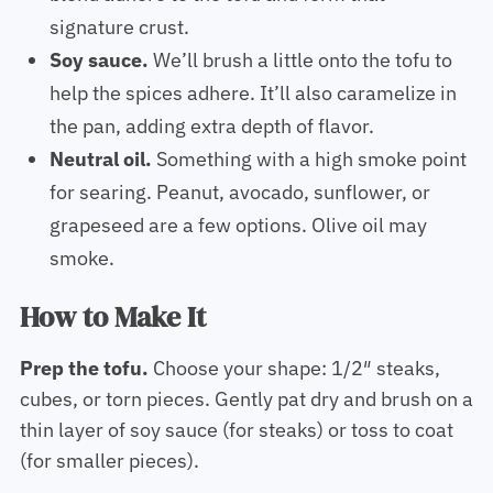
signature crust.
Soy sauce.
We’ll brush a little onto the tofu to
help the spices adhere. It’ll also caramelize in
the pan, adding extra depth of flavor.
Neutral oil.
Something with a high smoke point
for searing. Peanut, avocado, sunflower, or
grapeseed are a few options. Olive oil may
smoke.
How to Make It
Prep the tofu.
Choose your shape: 1/2″ steaks,
cubes, or torn pieces. Gently pat dry and brush on a
thin layer of soy sauce (for steaks) or toss to coat
(for smaller pieces).