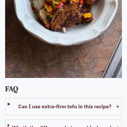
FAQ
Can I use extra-firm tofu in this recipe?