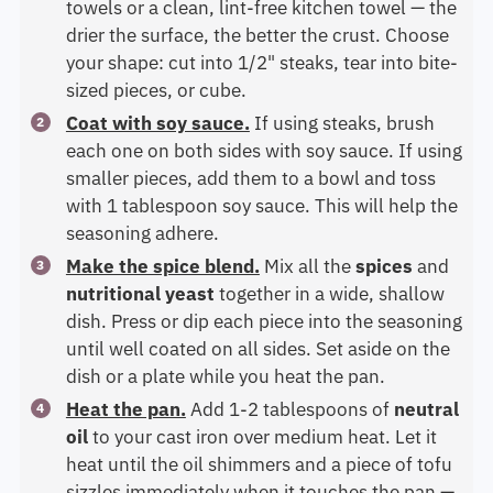
towels or a clean, lint-free kitchen towel — the
drier the surface, the better the crust. Choose
your shape: cut into 1/2" steaks, tear into bite-
sized pieces, or cube.
Coat with soy sauce.
If using steaks, brush
each one on both sides with soy sauce. If using
smaller pieces, add them to a bowl and toss
with 1 tablespoon soy sauce. This will help the
seasoning adhere.
Make the spice blend.
Mix all the
spices
and
nutritional yeast
together in a wide, shallow
dish. Press or dip each piece into the seasoning
until well coated on all sides. Set aside on the
dish or a plate while you heat the pan.
Heat the pan.
Add 1-2 tablespoons of
neutral
oil
to your cast iron over medium heat. Let it
heat until the oil shimmers and a piece of tofu
sizzles immediately when it touches the pan —