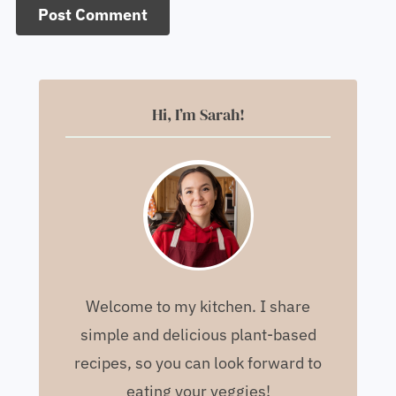
Hi, I’m Sarah!
Welcome to my kitchen. I share
simple and delicious plant-based
recipes, so you can look forward to
eating your veggies!