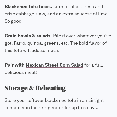
Blackened tofu tacos.
Corn tortillas, fresh and
crisp cabbage slaw, and an extra squeeze of lime.
So good.
Grain bowls & salads.
Pile it over whatever you’ve
got. Farro, quinoa, greens, etc. The bold flavor of
this tofu will add so much.
Pair with
Mexican Street Corn Salad
for a full,
delicious meal!
Storage & Reheating
Store your leftover blackened tofu in an airtight
container in the refrigerator for up to 5 days.