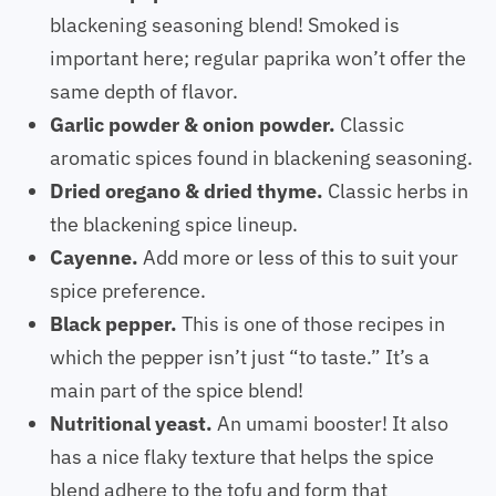
blackening seasoning blend! Smoked is
important here; regular paprika won’t offer the
same depth of flavor.
Garlic powder & onion powder.
Classic
aromatic spices found in blackening seasoning.
Dried oregano & dried thyme.
Classic herbs in
the blackening spice lineup.
Cayenne.
Add more or less of this to suit your
spice preference.
Black pepper.
This is one of those recipes in
which the pepper isn’t just “to taste.” It’s a
main part of the spice blend!
Nutritional yeast.
An umami booster! It also
has a nice flaky texture that helps the spice
blend adhere to the tofu and form that