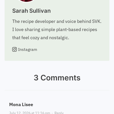
Sarah Sullivan
The recipe developer and voice behind SVK.
I love sharing simple plant-based recipes
that feel cozy and nostalgic.
Instagram
3 Comments
Mona Lisee
July 12, 2026 at 11:16 pm
·
Reply