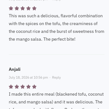
This was such a delicious, flavorful combination
with the spices on the tofu, the creaminess of
the coconut rice and the burst of sweetness from
the mango salsa. The perfect bite!
Anjali
July 18, 2026 at 10:56 pm
·
Reply
I made this entire meal (blackened tofu, coconut
rice, and mango salsa) and it was delicious. The