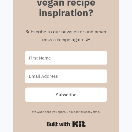
vegan recipe
inspiration?
Subscribe to our newsletter and never
miss a recipe again. 🌱
Subscribe
We won't send you spam. Unsubscribe at any time.
Built with Kit