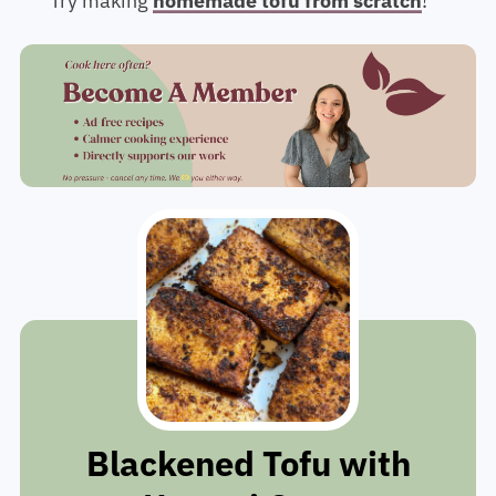
Try making
homemade tofu from scratch
!
Blackened Tofu with