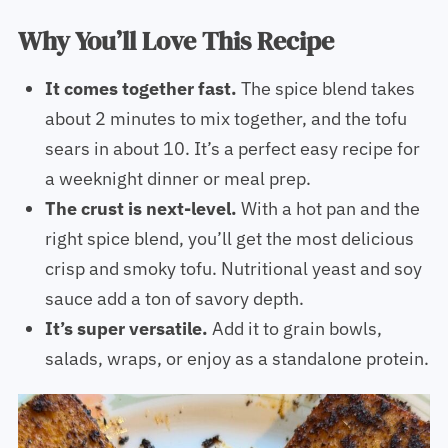
Why You’ll Love This Recipe
It comes together fast.
The spice blend takes
about 2 minutes to mix together, and the tofu
sears in about 10. It’s a perfect easy recipe for
a weeknight dinner or meal prep.
The crust is next-level.
With a hot pan and the
right spice blend, you’ll get the most delicious
crisp and smoky tofu. Nutritional yeast and soy
sauce add a ton of savory depth.
It’s super versatile.
Add it to grain bowls,
salads, wraps, or enjoy as a standalone protein.