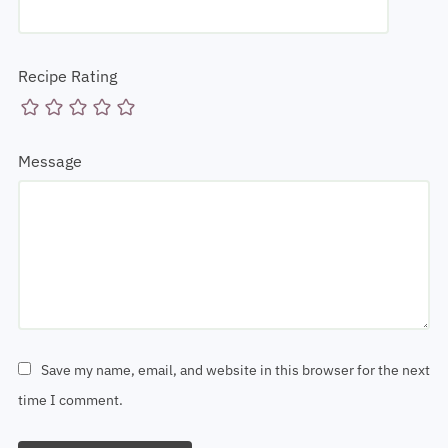
Recipe Rating
Message
Save my name, email, and website in this browser for the next
time I comment.