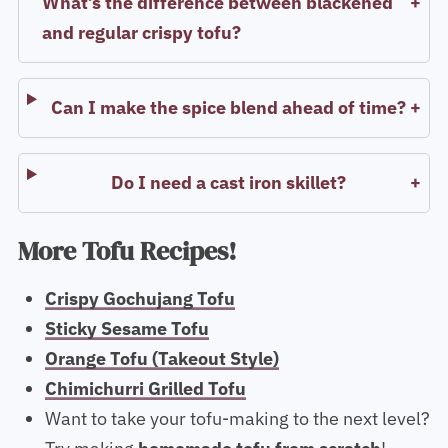
What’s the difference between blackened
and regular crispy tofu?
Can I make the spice blend ahead of time?
Do I need a cast iron skillet?
More Tofu Recipes!
Crispy Gochujang Tofu
Sticky Sesame Tofu
Orange Tofu (Takeout Style)
Chimichurri Grilled Tofu
Want to take your tofu-making to the next level?