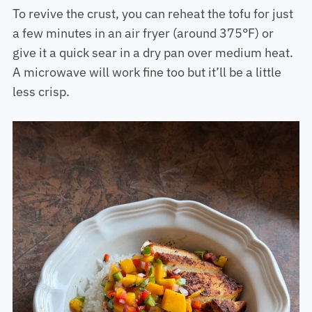
To revive the crust, you can reheat the tofu for just
a few minutes in an air fryer (around 375°F) or
give it a quick sear in a dry pan over medium heat.
A microwave will work fine too but it’ll be a little
less crisp.