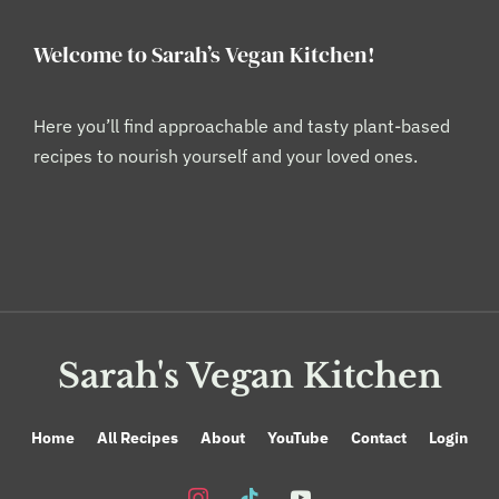
Welcome to Sarah’s Vegan Kitchen!
Here you’ll find approachable and tasty plant-based
recipes to nourish yourself and your loved ones.
Sarah's Vegan Kitchen
Home
All Recipes
About
YouTube
Contact
Login
instagram
tiktok
youtube