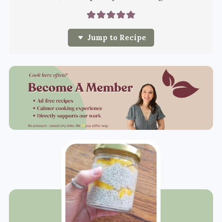
Jump to Recipe