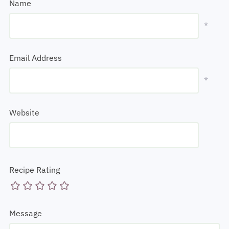
Name
*
Email Address
*
Website
Recipe Rating
Message