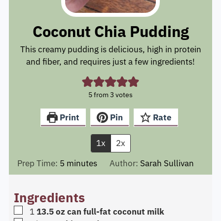
Coconut Chia Pudding
This creamy pudding is delicious, high in protein
and fiber, and requires just a few ingredients!
5
from
3
votes
Print
Pin
Rate
1x
2x
minutes
Prep Time:
5
minutes
Author:
Sarah Sullivan
Ingredients
▢
1
13.5 oz can full-fat coconut milk