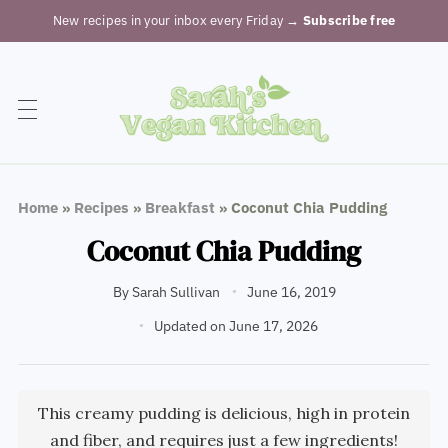
New recipes in your inbox every Friday
→ Subscribe free
Home
»
Recipes
»
Breakfast
»
Coconut Chia Pudding
Coconut Chia Pudding
By
Sarah Sullivan
June 16, 2019
Updated on June 17, 2026
This creamy pudding is delicious, high in protein
and fiber, and requires just a few ingredients!