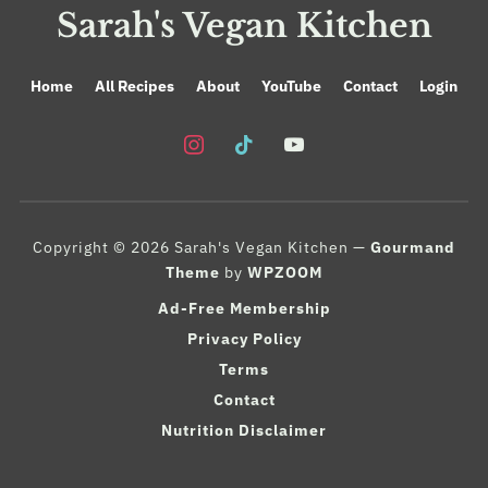
Sarah's Vegan Kitchen
Home
All Recipes
About
YouTube
Contact
Login
instagram
tiktok
youtube
Copyright © 2026 Sarah's Vegan Kitchen
—
Gourmand
Theme
by
WPZOOM
Ad-Free Membership
Privacy Policy
Terms
Contact
Nutrition Disclaimer