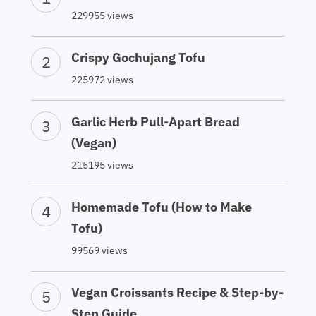
229955 views
Crispy Gochujang Tofu
225972 views
Garlic Herb Pull-Apart Bread
(Vegan)
215195 views
Homemade Tofu (How to Make
Tofu)
99569 views
Vegan Croissants Recipe & Step-by-
Step Guide