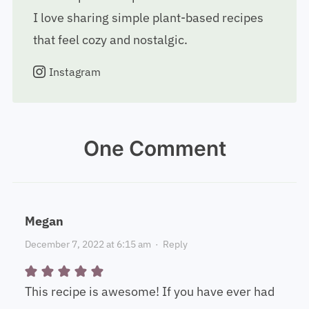
I love sharing simple plant-based recipes
that feel cozy and nostalgic.
Instagram
One Comment
Megan
December 7, 2022 at 6:15 am
·
Reply
This recipe is awesome! If you have ever had