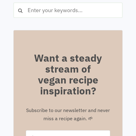
Want a steady
stream of
vegan recipe
inspiration?
Subscribe to our newsletter and never
miss a recipe again. 🌱