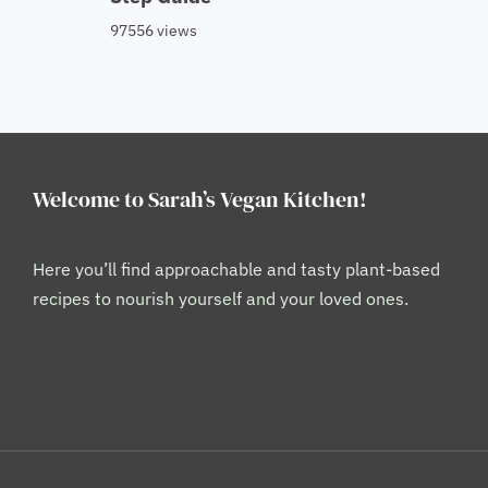
97556 views
Welcome to Sarah’s Vegan Kitchen!
Here you’ll find approachable and tasty plant-based
recipes to nourish yourself and your loved ones.