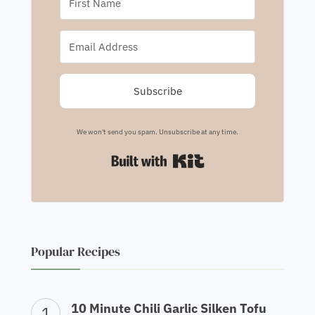
Subscribe
We won't send you spam. Unsubscribe at any time.
Built with Kit
Popular Recipes
10 Minute Chili Garlic Silken Tofu