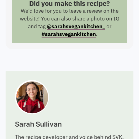
Did you make this recipe?
We’d love for you to leave a review on the
website! You can also share a photo on IG
and tag
@sarahsvegankitchen_
or
#sarahsvegankitchen
.
Sarah Sullivan
The recipe developer and voice behind SVK.