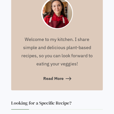
Welcome to my kitchen. I share
simple and delicious plant-based
recipes, so you can look forward to
eating your veggies!
Read More
Looking for a Specific Recipe?