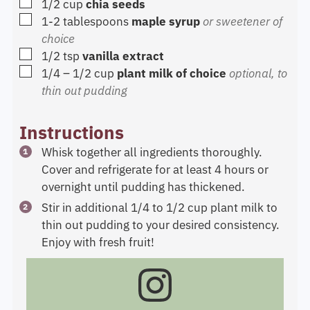
▢
1/2
cup
chia seeds
▢
1-2
tablespoons
maple syrup
or sweetener of
choice
▢
1/2
tsp
vanilla extract
▢
1/4 – 1/2
cup
plant milk of choice
optional, to
thin out pudding
Instructions
Whisk together all ingredients thoroughly.
Cover and refrigerate for at least 4 hours or
overnight until pudding has thickened.
Stir in additional 1/4 to 1/2 cup plant milk to
thin out pudding to your desired consistency.
Enjoy with fresh fruit!