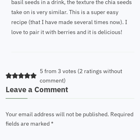
basil seeds in a drink, the texture the chia seeds
take on is very similar. This is a super easy
recipe (that I have made several times now). I
love to pair it with berries and it is delicious!
5 from 3 votes (
2 ratings without
comment
)
Leave a Comment
Your email address will not be published.
Required
fields are marked
*