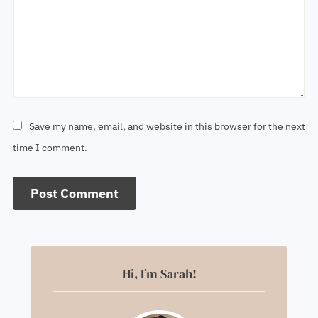
Save my name, email, and website in this browser for the next
time I comment.
Hi, I’m Sarah!