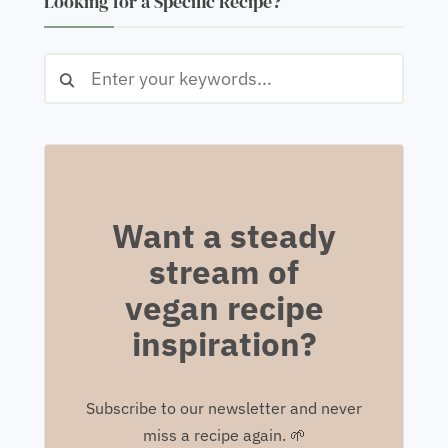
Looking for a Specific Recipe?
Want a steady
stream of
vegan recipe
inspiration?
Subscribe to our newsletter and never
miss a recipe again. 🌱