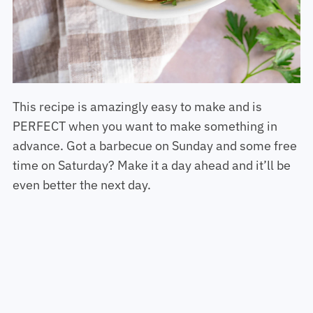
This recipe is amazingly easy to make and is
PERFECT when you want to make something in
advance. Got a barbecue on Sunday and some free
time on Saturday? Make it a day ahead and it’ll be
even better the next day.