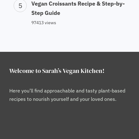
Vegan Croissants Recipe & Step-by-
Step Guide
97413 views
Welcome to Sarah’s Vegan Kitchen!
Here you’ll find approachable and tasty plant-based
recipes to nourish yourself and your loved ones.