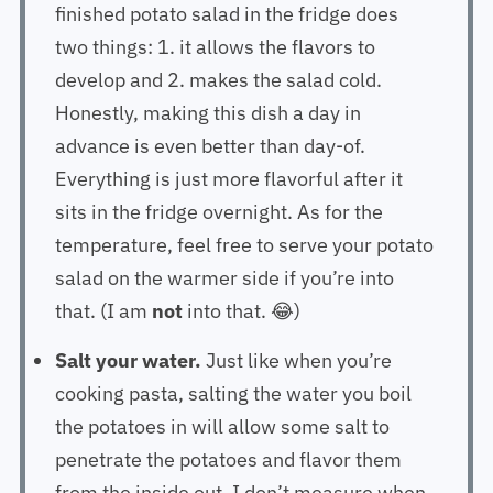
finished potato salad in the fridge does
two things: 1. it allows the flavors to
develop and 2. makes the salad cold.
Honestly, making this dish a day in
advance is even better than day-of.
Everything is just more flavorful after it
sits in the fridge overnight. As for the
temperature, feel free to serve your potato
salad on the warmer side if you’re into
that. (I am
not
into that. 😂)
Salt your water.
Just like when you’re
cooking pasta, salting the water you boil
the potatoes in will allow some salt to
penetrate the potatoes and flavor them
from the inside out. I don’t measure when