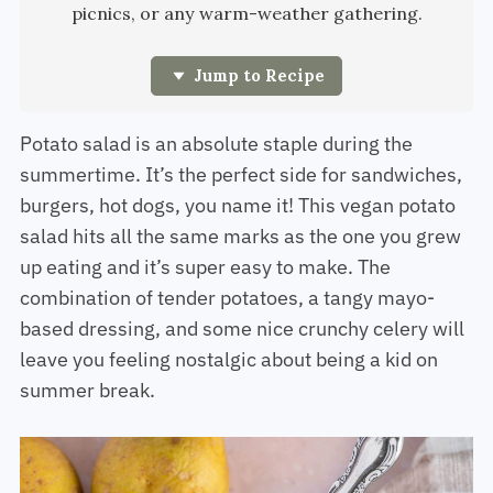
picnics, or any warm-weather gathering.
Jump to Recipe
Potato salad is an absolute staple during the
summertime. It’s the perfect side for sandwiches,
burgers, hot dogs, you name it! This vegan potato
salad hits all the same marks as the one you grew
up eating and it’s super easy to make. The
combination of tender potatoes, a tangy mayo-
based dressing, and some nice crunchy celery will
leave you feeling nostalgic about being a kid on
summer break.