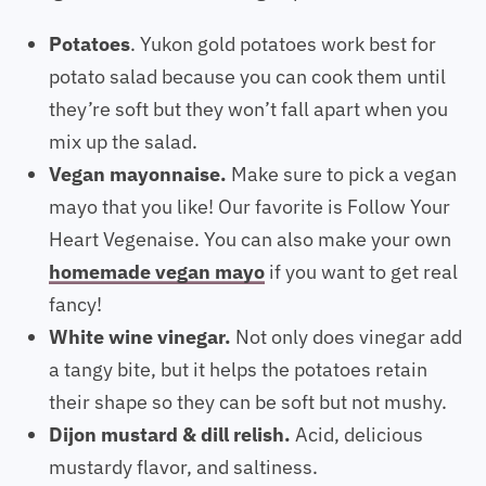
Potatoes
. Yukon gold potatoes work best for
potato salad because you can cook them until
they’re soft but they won’t fall apart when you
mix up the salad.
Vegan mayonnaise.
Make sure to pick a vegan
mayo that you like! Our favorite is Follow Your
Heart Vegenaise. You can also make your own
homemade vegan mayo
if you want to get real
fancy!
White wine vinegar.
Not only does vinegar add
a tangy bite, but it helps the potatoes retain
their shape so they can be soft but not mushy.
Dijon mustard & dill relish.
Acid, delicious
mustardy flavor, and saltiness.