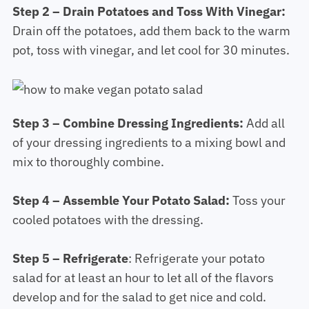
Step 2 – Drain Potatoes and Toss With Vinegar:
Drain off the potatoes, add them back to the warm
pot, toss with vinegar, and let cool for 30 minutes.
Step 3 – Combine Dressing Ingredients:
Add all
of your dressing ingredients to a mixing bowl and
mix to thoroughly combine.
Step 4 – Assemble Your Potato Salad:
Toss your
cooled potatoes with the dressing.
Step 5 – Refrigerate
: Refrigerate your potato
salad for at least an hour to let all of the flavors
develop and for the salad to get nice and cold.