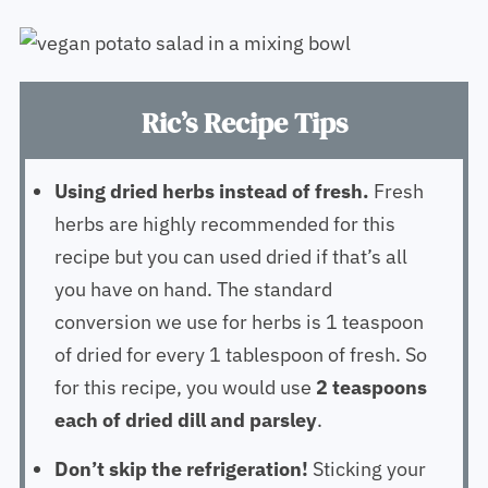
Ric’s Recipe Tips
Using dried herbs instead of fresh.
Fresh
herbs are highly recommended for this
recipe but you can used dried if that’s all
you have on hand. The standard
conversion we use for herbs is 1 teaspoon
of dried for every 1 tablespoon of fresh. So
for this recipe, you would use
2 teaspoons
each of dried dill and parsley
.
Don’t skip the refrigeration!
Sticking your