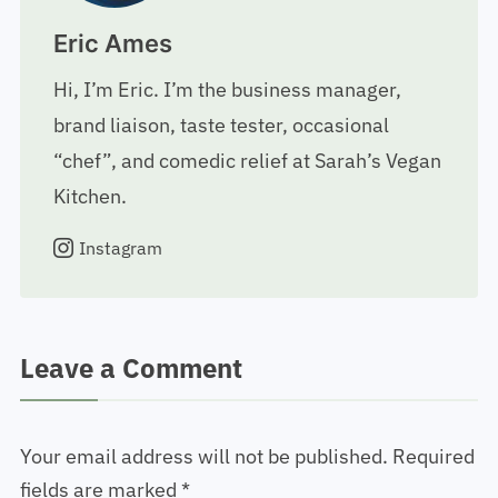
Eric Ames
Hi, I’m Eric. I’m the business manager,
brand liaison, taste tester, occasional
“chef”, and comedic relief at Sarah’s Vegan
Kitchen.
Instagram
Leave a Comment
Your email address will not be published.
Required
fields are marked
*