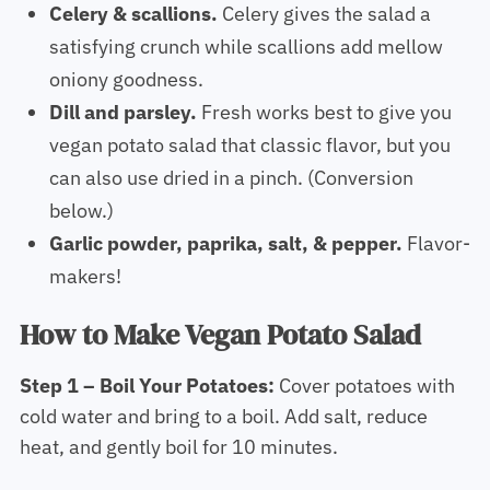
Celery & scallions.
Celery gives the salad a
satisfying crunch while scallions add mellow
oniony goodness.
Dill and parsley.
Fresh works best to give you
vegan potato salad that classic flavor, but you
can also use dried in a pinch. (Conversion
below.)
Garlic powder, paprika, salt, & pepper.
Flavor-
makers!
How to Make Vegan Potato Salad
Step 1 – Boil Your Potatoes:
Cover potatoes with
cold water and bring to a boil. Add salt, reduce
heat, and gently boil for 10 minutes.