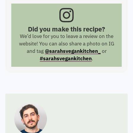
Did you make this recipe?
We’d love for you to leave a review on the
website! You can also share a photo on IG
and tag
@sarahsvegankitchen_
or
#sarahsvegankitchen
.