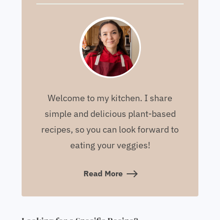
Welcome to my kitchen. I share
simple and delicious plant-based
recipes, so you can look forward to
eating your veggies!
Read More