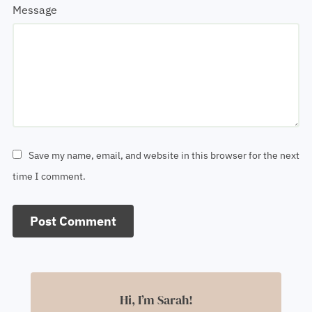
Message
Save my name, email, and website in this browser for the next
time I comment.
Hi, I’m Sarah!