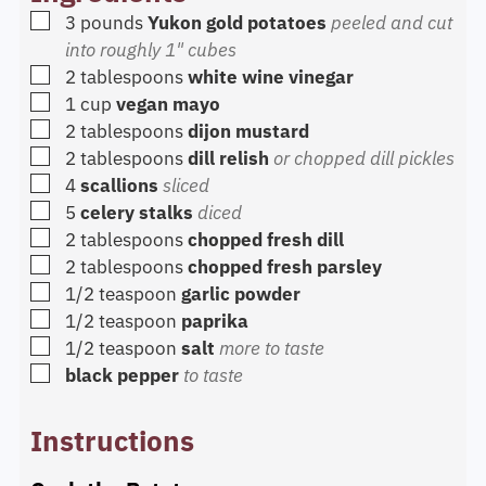
▢
3
pounds
Yukon gold potatoes
peeled and cut
into roughly 1" cubes
▢
2
tablespoons
white wine vinegar
▢
1
cup
vegan mayo
▢
2
tablespoons
dijon mustard
▢
2
tablespoons
dill relish
or chopped dill pickles
▢
4
scallions
sliced
▢
5
celery stalks
diced
▢
2
tablespoons
chopped fresh dill
▢
2
tablespoons
chopped fresh parsley
▢
1/2
teaspoon
garlic powder
▢
1/2
teaspoon
paprika
▢
1/2
teaspoon
salt
more to taste
▢
black pepper
to taste
Instructions