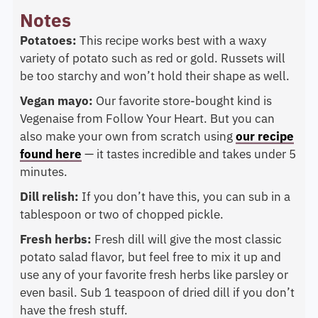
Notes
Potatoes:
This recipe works best with a waxy
variety of potato such as red or gold. Russets will
be too starchy and won’t hold their shape as well.
Vegan mayo:
Our favorite store-bought kind is
Vegenaise from Follow Your Heart. But you can
also make your own from scratch using
our recipe
found here
— it tastes incredible and takes under 5
minutes.
Dill relish:
If you don’t have this, you can sub in a
tablespoon or two of chopped pickle.
Fresh herbs:
Fresh dill will give the most classic
potato salad flavor, but feel free to mix it up and
use any of your favorite fresh herbs like parsley or
even basil. Sub 1 teaspoon of dried dill if you don’t
have the fresh stuff.