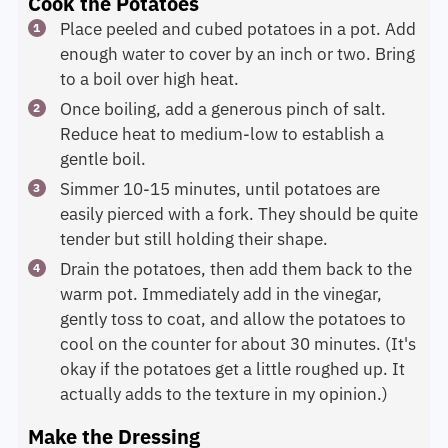
Cook the Potatoes
Place peeled and cubed potatoes in a pot. Add
enough water to cover by an inch or two. Bring
to a boil over high heat.
Once boiling, add a generous pinch of salt.
Reduce heat to medium-low to establish a
gentle boil.
Simmer 10-15 minutes, until potatoes are
easily pierced with a fork. They should be quite
tender but still holding their shape.
Drain the potatoes, then add them back to the
warm pot. Immediately add in the vinegar,
gently toss to coat, and allow the potatoes to
cool on the counter for about 30 minutes. (It's
okay if the potatoes get a little roughed up. It
actually adds to the texture in my opinion.)
Make the Dressing