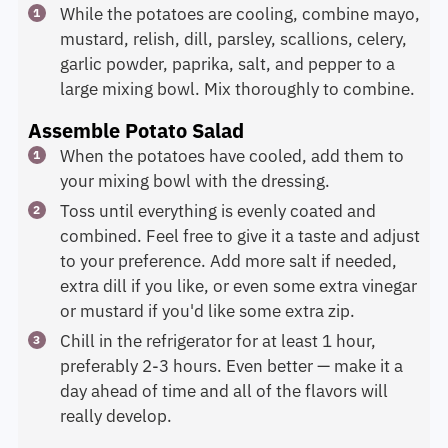
While the potatoes are cooling, combine mayo,
mustard, relish, dill, parsley, scallions, celery,
garlic powder, paprika, salt, and pepper to a
large mixing bowl. Mix thoroughly to combine.
Assemble Potato Salad
When the potatoes have cooled, add them to
your mixing bowl with the dressing.
Toss until everything is evenly coated and
combined. Feel free to give it a taste and adjust
to your preference. Add more salt if needed,
extra dill if you like, or even some extra vinegar
or mustard if you'd like some extra zip.
Chill in the refrigerator for at least 1 hour,
preferably 2-3 hours. Even better — make it a
day ahead of time and all of the flavors will
really develop.