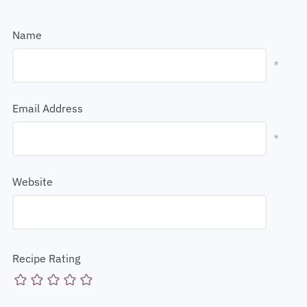
Name
*
Email Address
*
Website
Recipe Rating