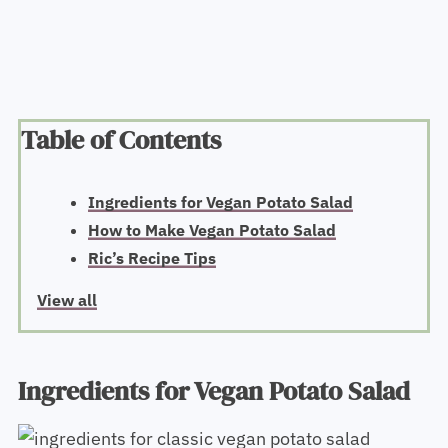
Table of Contents
Ingredients for Vegan Potato Salad
How to Make Vegan Potato Salad
Ric’s Recipe Tips
View all
Ingredients for Vegan Potato Salad