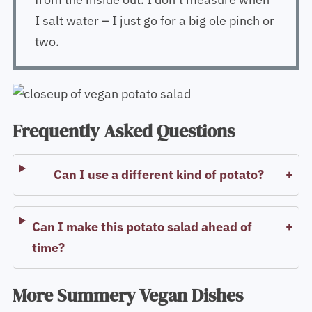
I salt water – I just go for a big ole pinch or
two.
Frequently Asked Questions
Can I use a different kind of potato?
Can I make this potato salad ahead of
time?
More Summery Vegan Dishes