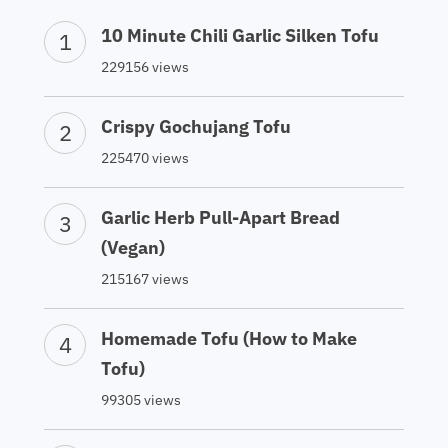
10 Minute Chili Garlic Silken Tofu
229156 views
Crispy Gochujang Tofu
225470 views
Garlic Herb Pull-Apart Bread
(Vegan)
215167 views
Homemade Tofu (How to Make
Tofu)
99305 views