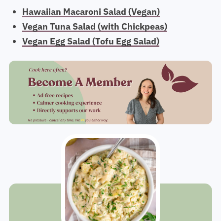
Hawaiian Macaroni Salad (Vegan)
Vegan Tuna Salad (with Chickpeas)
Vegan Egg Salad (Tofu Egg Salad)