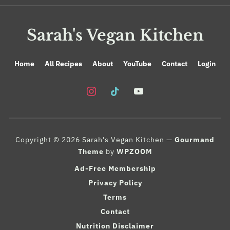
Sarah's Vegan Kitchen
Home
All Recipes
About
YouTube
Contact
Login
instagram
tiktok
youtube
Copyright © 2026 Sarah's Vegan Kitchen
—
Gourmand
Theme
by
WPZOOM
Ad-Free Membership
Privacy Policy
Terms
Contact
Nutrition Disclaimer