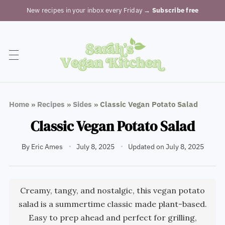
New recipes in your inbox every Friday
→ Subscribe free
Home
»
Recipes
»
Sides
»
Classic Vegan Potato Salad
Classic Vegan Potato Salad
By
Eric Ames
July 8, 2025
Updated on July 8, 2025
Creamy, tangy, and nostalgic, this vegan potato
salad is a summertime classic made plant-based.
Easy to prep ahead and perfect for grilling,