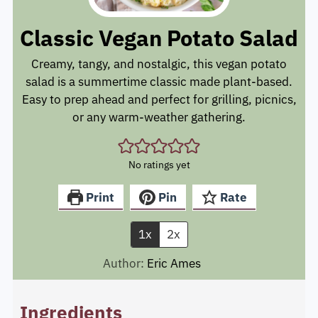
Classic Vegan Potato Salad
Creamy, tangy, and nostalgic, this vegan potato
salad is a summertime classic made plant-based.
Easy to prep ahead and perfect for grilling, picnics,
or any warm-weather gathering.
No ratings yet
Print
Pin
Rate
1x
2x
Author:
Eric Ames
Ingredients