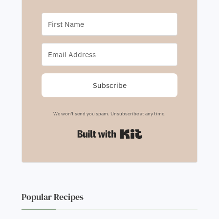
Subscribe
We won't send you spam. Unsubscribe at any time.
Built with Kit
Popular Recipes