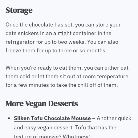
Storage
Once the chocolate has set, you can store your
date snickers in an airtight container in the
refrigerator for up to two weeks. You can also
freeze them for up to three or so months.
When you’re ready to eat them, you can either eat
them cold or let them sit out at room temperature
for a few minutes to take the chill off of them.
More Vegan Desserts
Silken Tofu Chocolate Mousse
– Another quick
and easy vegan dessert. Tofu that has the