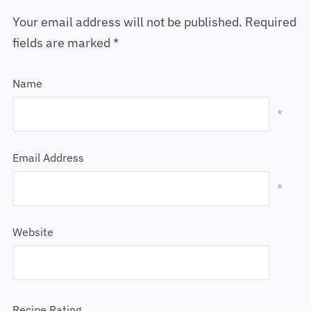
Your email address will not be published.
Required
fields are marked
*
Name
*
Email Address
*
Website