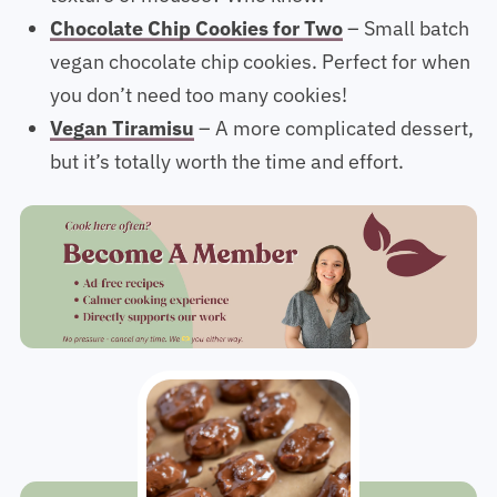
texture of mousse? Who knew!
Chocolate Chip Cookies for Two
– Small batch
vegan chocolate chip cookies. Perfect for when
you don’t need too many cookies!
Vegan Tiramisu
– A more complicated dessert,
but it’s totally worth the time and effort.