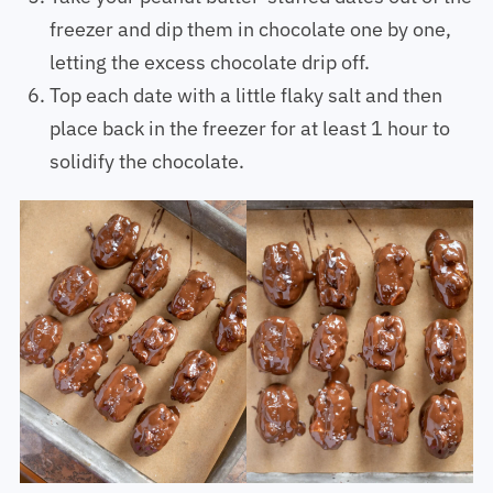
Take your peanut butter-stuffed dates out of the
freezer and dip them in chocolate one by one,
letting the excess chocolate drip off.
Top each date with a little flaky salt and then
place back in the freezer for at least 1 hour to
solidify the chocolate.