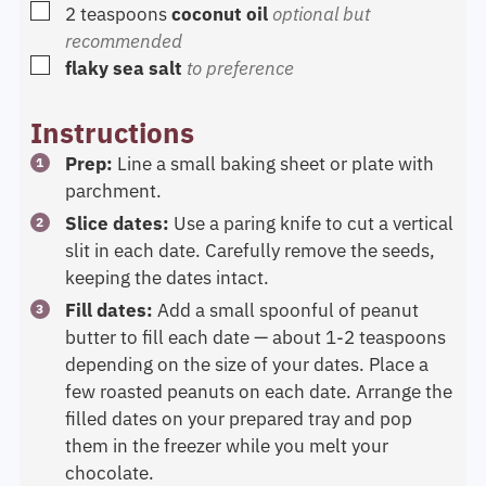
▢
2
teaspoons
coconut oil
optional but
recommended
▢
flaky sea salt
to preference
Instructions
Prep:
Line a small baking sheet or plate with
parchment.
Slice dates:
Use a paring knife to cut a vertical
slit in each date. Carefully remove the seeds,
keeping the dates intact.
Fill dates:
Add a small spoonful of peanut
butter to fill each date — about 1-2 teaspoons
depending on the size of your dates. Place a
few roasted peanuts on each date. Arrange the
filled dates on your prepared tray and pop
them in the freezer while you melt your
chocolate.