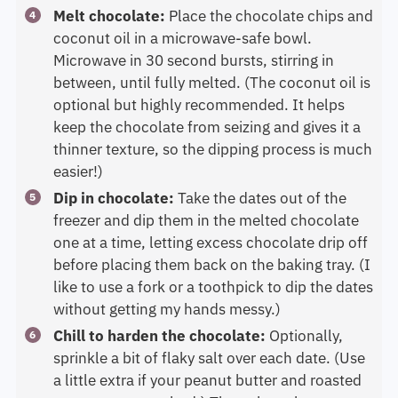
Melt chocolate:
Place the chocolate chips and
coconut oil in a microwave-safe bowl.
Microwave in 30 second bursts, stirring in
between, until fully melted. (The coconut oil is
optional but highly recommended. It helps
keep the chocolate from seizing and gives it a
thinner texture, so the dipping process is much
easier!)
Dip in chocolate:
Take the dates out of the
freezer and dip them in the melted chocolate
one at a time, letting excess chocolate drip off
before placing them back on the baking tray. (I
like to use a fork or a toothpick to dip the dates
without getting my hands messy.)
Chill to harden the chocolate:
Optionally,
sprinkle a bit of flaky salt over each date. (Use
a little extra if your peanut butter and roasted