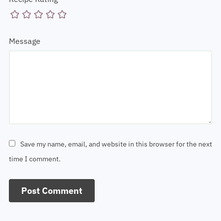
Recipe Rating
Message
Save my name, email, and website in this browser for the next
time I comment.