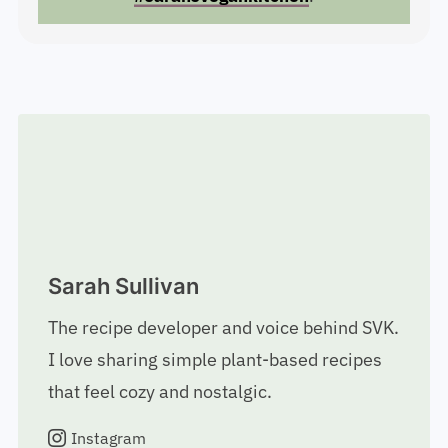
#sarahsvegankitchen
.
Sarah Sullivan
The recipe developer and voice behind SVK.
I love sharing simple plant-based recipes
that feel cozy and nostalgic.
Instagram