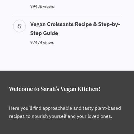
99438 views
Vegan Croissants Recipe & Step-by-
Step Guide
97474 views
Welcome to Sarah’s Vegan Kitchen!
Here you’ll find approachable and tasty plant-based
recipes to nourish yourself and your loved ones.