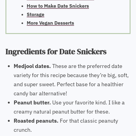
How to Make Date Snickers
Storage
View all
Ingredients for Date Snickers
Medjool dates.
These are the preferred date
variety for this recipe because they’re big, soft,
and super sweet. Perfect base for a healthier
candy bar alternative!
Peanut butter.
Use your favorite kind. I like a
creamy natural peanut butter for these.
Roasted peanuts.
For that classic peanuty
crunch.