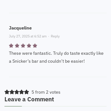
Jacqueline
July 27, 2025 at 6:52 am
·
Reply
These were fantastic. Truly do taste exactly like
a Snicker’s bar and couldn’t be easier!
5 from 2 votes
Leave a Comment