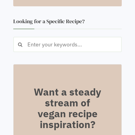
Looking for a Specific Recipe?
Want a steady
stream of
vegan recipe
inspiration?