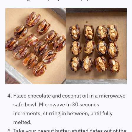
Arrange on tray or plate and pop in the freezer.
Place chocolate and coconut oil in a microwave
safe bowl. Microwave in 30 seconds
increments, stirring in between, until fully
melted.