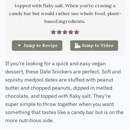
topped with flaky salt. When you're craving a
candy bar but would rather use whole food, plant-
based ingredients.
Jump to Recipe
Jump to Video
If you’re looking for a quick and easy vegan
dessert, these Date Snickers are perfect. Soft and
squishy medjool dates are stuffed with peanut
butter and chopped peanuts, dipped in melted
chocolate, and topped with flaky salt. They’re
super simple to throw together when you want
something that tastes like a candy bar but is on the
more nutritious side.