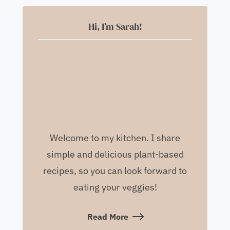
Hi, I’m Sarah!
Welcome to my kitchen. I share
simple and delicious plant-based
recipes, so you can look forward to
eating your veggies!
Read More