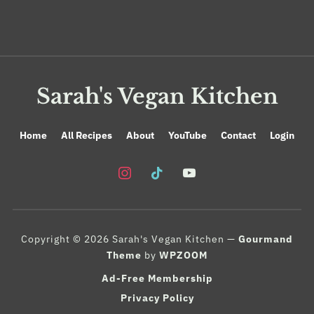
Sarah's Vegan Kitchen
Home
All Recipes
About
YouTube
Contact
Login
instagram
tiktok
youtube
Copyright © 2026 Sarah's Vegan Kitchen
—
Gourmand
Theme
by
WPZOOM
Ad-Free Membership
Privacy Policy