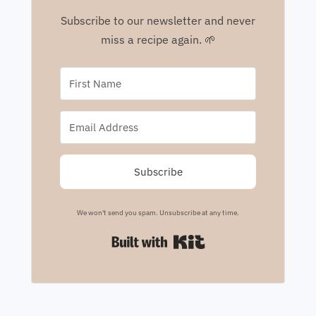
Subscribe to our newsletter and never
miss a recipe again. 🌱
Subscribe
We won't send you spam. Unsubscribe at any time.
Built with Kit