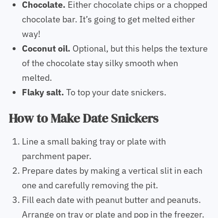
Chocolate.
Either chocolate chips or a chopped
chocolate bar. It’s going to get melted either
way!
Coconut oil.
Optional, but this helps the texture
of the chocolate stay silky smooth when
melted.
Flaky salt.
To top your date snickers.
How to Make Date Snickers
Line a small baking tray or plate with
parchment paper.
Prepare dates by making a vertical slit in each
one and carefully removing the pit.
Fill each date with peanut butter and peanuts.