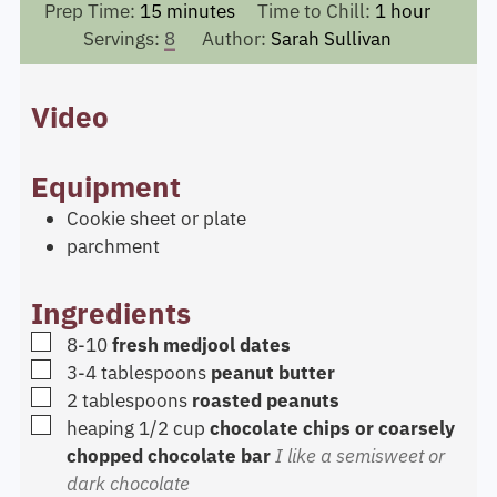
minutes
hour
Prep Time:
15
minutes
Time to Chill:
1
hour
Servings:
8
Author:
Sarah Sullivan
Video
Equipment
Cookie sheet or plate
parchment
Ingredients
▢
8-10
fresh medjool dates
▢
3-4
tablespoons
peanut butter
▢
2
tablespoons
roasted peanuts
▢
heaping 1/2
cup
chocolate chips or coarsely
chopped chocolate bar
I like a semisweet or
dark chocolate