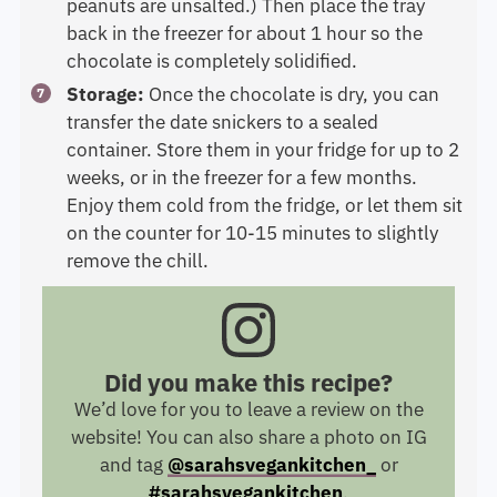
peanuts are unsalted.) Then place the tray
back in the freezer for about 1 hour so the
chocolate is completely solidified.
Storage:
Once the chocolate is dry, you can
transfer the date snickers to a sealed
container. Store them in your fridge for up to 2
weeks, or in the freezer for a few months.
Enjoy them cold from the fridge, or let them sit
on the counter for 10-15 minutes to slightly
remove the chill.
Did you make this recipe?
We’d love for you to leave a review on the
website! You can also share a photo on IG
and tag
@sarahsvegankitchen_
or