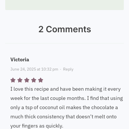
2 Comments
Victoria
June 24, 2025 at 10:32 pm
·
Reply
I love this recipe and have been making it every
week for the last couple months. I find that using
only a tsp of coconut oil makes the chocolate a
much thick consistency that doesn’t melt onto
your fingers as quickly.