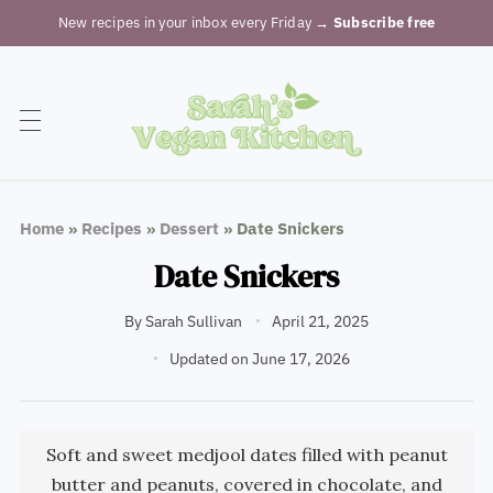
New recipes in your inbox every Friday
→ Subscribe free
Home
»
Recipes
»
Dessert
»
Date Snickers
Date Snickers
By
Sarah Sullivan
April 21, 2025
Updated on June 17, 2026
Soft and sweet medjool dates filled with peanut
butter and peanuts, covered in chocolate, and