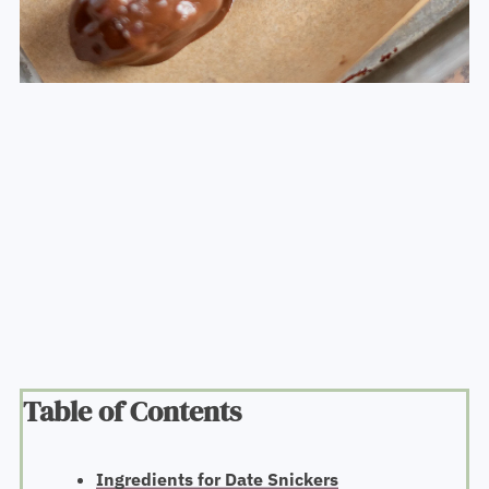
Table of Contents
Ingredients for Date Snickers