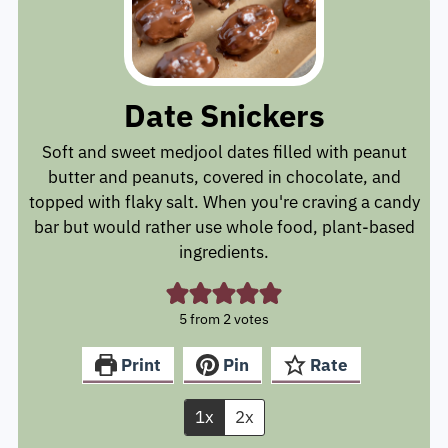
Date Snickers
Soft and sweet medjool dates filled with peanut
butter and peanuts, covered in chocolate, and
topped with flaky salt. When you're craving a candy
bar but would rather use whole food, plant-based
ingredients.
5
from
2
votes
Print
Pin
Rate
1x
2x