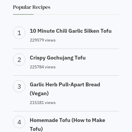
Popular Recipes
10 Minute Chili Garlic Silken Tofu
229579 views
Crispy Gochujang Tofu
225784 views
Garlic Herb Pull-Apart Bread
(Vegan)
215181 views
Homemade Tofu (How to Make
Tofu)