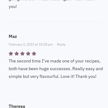
you!
Maz
February 2, 2023 at 10:28 pm
·
Reply
The second time I’ve made one of your recipes,
both have been huge successes. Really easy and
simple but very flavourful. Love it! Thank you!
Theresa