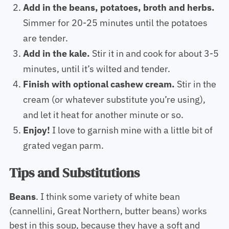
Add in the beans, potatoes, broth and herbs.
Simmer for 20-25 minutes until the potatoes
are tender.
Add in the kale.
Stir it in and cook for about 3-5
minutes, until it’s wilted and tender.
Finish with optional cashew cream.
Stir in the
cream (or whatever substitute you’re using),
and let it heat for another minute or so.
Enjoy!
I love to garnish mine with a little bit of
grated vegan parm.
Tips and Substitutions
Beans
. I think some variety of white bean
(cannellini, Great Northern, butter beans) works
best in this soup, because they have a soft and