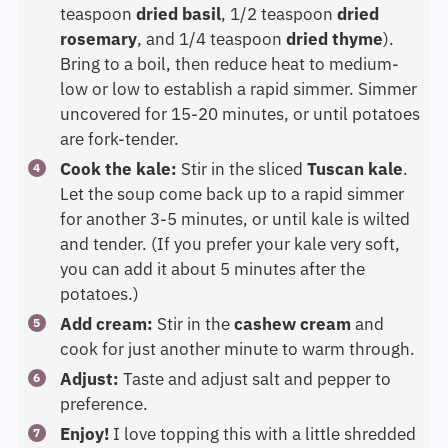
teaspoon
dried basil
, 1/2 teaspoon
dried
rosemary
, and 1/4 teaspoon
dried thyme
).
Bring to a boil, then reduce heat to medium-
low or low to establish a rapid simmer. Simmer
uncovered for 15-20 minutes, or until potatoes
are fork-tender.
Cook the kale:
Stir in the sliced
Tuscan kale
.
Let the soup come back up to a rapid simmer
for another 3-5 minutes, or until kale is wilted
and tender. (If you prefer your kale very soft,
you can add it about 5 minutes after the
potatoes.)
Add cream:
Stir in the
cashew cream
and
cook for just another minute to warm through.
Adjust:
Taste and adjust salt and pepper to
preference.
Enjoy!
I love topping this with a little shredded