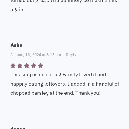
turned out great. Will definitely be making this
again!
Asha
January 18, 2024 at 8:13 pm
·
Reply
This soup is delicious! Family loved it and
happily eating leftovers. I added in a handful of
chopped parsley at the end. Thank you!
donna