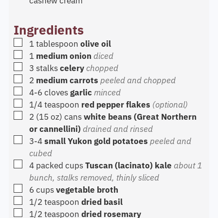
cashew cream
Ingredients
▢
1
tablespoon
olive oil
▢
1
medium onion
diced
▢
3
stalks
celery
chopped
▢
2
medium carrots
peeled and chopped
▢
4-6
cloves
garlic
minced
▢
1/4
teaspoon
red pepper flakes
(optional)
▢
2
(15 oz) cans
white beans (Great Northern
or cannellini)
drained and rinsed
▢
3-4
small Yukon gold potatoes
peeled and
cubed
▢
4
packed cups
Tuscan (lacinato) kale
about 1
bunch, stalks removed, thinly sliced
▢
6
cups
vegetable broth
▢
1/2
teaspoon
dried basil
▢
1/2
teaspoon
dried rosemary