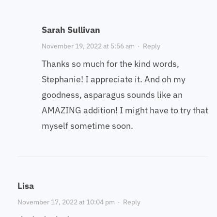
Sarah Sullivan
November 19, 2022 at 5:56 am
·
Reply
Thanks so much for the kind words,
Stephanie! I appreciate it. And oh my
goodness, asparagus sounds like an
AMAZING addition! I might have to try that
myself sometime soon.
Lisa
November 17, 2022 at 10:04 pm
·
Reply