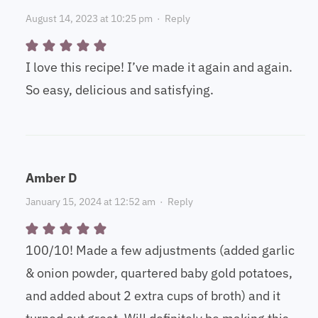
August 14, 2023 at 10:25 pm
·
Reply
I love this recipe! I’ve made it again and again.
So easy, delicious and satisfying.
Amber D
January 15, 2024 at 12:52 am
·
Reply
100/10! Made a few adjustments (added garlic
& onion powder, quartered baby gold potatoes,
and added about 2 extra cups of broth) and it