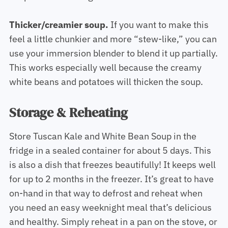
Thicker/creamier soup.
If you want to make this
feel a little chunkier and more “stew-like,” you can
use your immersion blender to blend it up partially.
This works especially well because the creamy
white beans and potatoes will thicken the soup.
Storage & Reheating
Store Tuscan Kale and White Bean Soup in the
fridge in a sealed container for about 5 days. This
is also a dish that freezes beautifully! It keeps well
for up to 2 months in the freezer. It’s great to have
on-hand in that way to defrost and reheat when
you need an easy weeknight meal that’s delicious
and healthy. Simply reheat in a pan on the stove, or