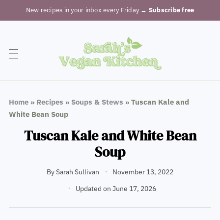
New recipes in your inbox every Friday
→ Subscribe free
Home
»
Recipes
»
Soups & Stews
»
Tuscan Kale and
White Bean Soup
Tuscan Kale and White Bean
Soup
By
Sarah Sullivan
November 13, 2022
Updated on June 17, 2026