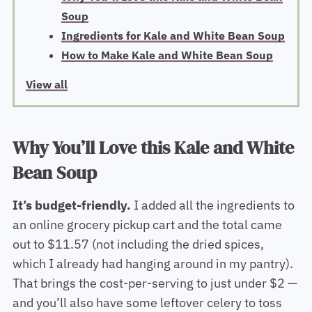
Soup
Ingredients for Kale and White Bean Soup
How to Make Kale and White Bean Soup
View all
Why You’ll Love this Kale and White
Bean Soup
It’s budget-friendly.
I added all the ingredients to
an online grocery pickup cart and the total came
out to $11.57 (not including the dried spices,
which I already had hanging around in my pantry).
That brings the cost-per-serving to just under $2 —
and you’ll also have some leftover celery to toss