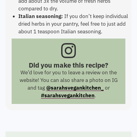
add about 3x the volume of fresh herbs
compared to dry.
Italian seasoning:
If you don’t keep individual
dried herbs in your pantry, feel free to just add
about 1 teaspoon Italian seasoning.
Did you make this recipe?
We’d love for you to leave a review on the
website! You can also share a photo on IG
and tag
@sarahsvegankitchen_
or
#sarahsvegankitchen
.