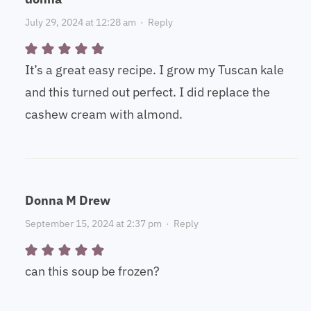
July 29, 2024 at 12:28 am
·
Reply
It’s a great easy recipe. I grow my Tuscan kale
and this turned out perfect. I did replace the
cashew cream with almond.
Donna M Drew
September 15, 2024 at 2:37 pm
·
Reply
can this soup be frozen?