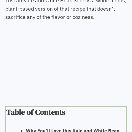
Tuscan Kale and White Bean Soup is a whole foods,
plant-based version of that recipe that doesn’t
sacrifice any of the flavor or coziness.
Table of Contents
Why You’ll Love this Kale and White Bean