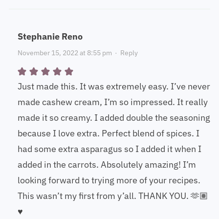
Stephanie Reno
November 15, 2022 at 8:55 pm
·
Reply
Just made this. It was extremely easy. I’ve never
made cashew cream, I’m so impressed. It really
made it so creamy. I added double the seasoning
because I love extra. Perfect blend of spices. I
had some extra asparagus so I added it when I
added in the carrots. Absolutely amazing! I’m
looking forward to trying more of your recipes.
This wasn’t my first from y’all. THANK YOU. 🫶🏽
♥️