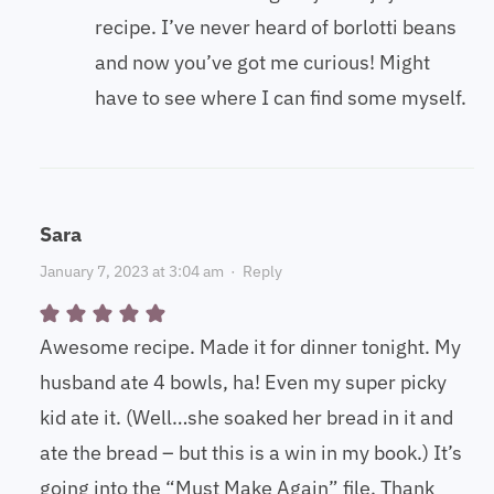
recipe. I’ve never heard of borlotti beans
and now you’ve got me curious! Might
have to see where I can find some myself.
Sara
January 7, 2023 at 3:04 am
·
Reply
Awesome recipe. Made it for dinner tonight. My
husband ate 4 bowls, ha! Even my super picky
kid ate it. (Well…she soaked her bread in it and
ate the bread – but this is a win in my book.) It’s
going into the “Must Make Again” file. Thank