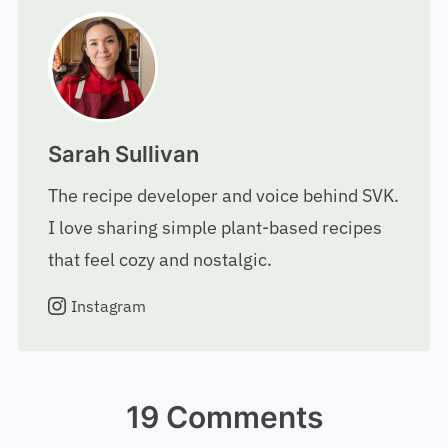
Sarah Sullivan
The recipe developer and voice behind SVK.
I love sharing simple plant-based recipes
that feel cozy and nostalgic.
Instagram
19 Comments