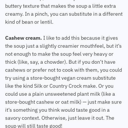
buttery texture that makes the soup a little extra
creamy. In a pinch, you can substitute in a different
kind of bean or lentil.
Cashew cream.
I like to add this because it gives
the soup just a slightly creamier mouthfeel, but it’s
not enough to make the soup feel very heavy or
thick (like, say, a chowder). But if you don’t have
cashews or prefer not to cook with them, you could
try using a store-bought vegan cream substitute
like the kind Silk or Country Crock make. Or you
could use a plain unsweetened plant milk (like a
store-bought cashew or oat milk) — just make sure
it’s something you think would taste good in a
savory context. Otherwise, just leave it out. The
soup will still taste good!