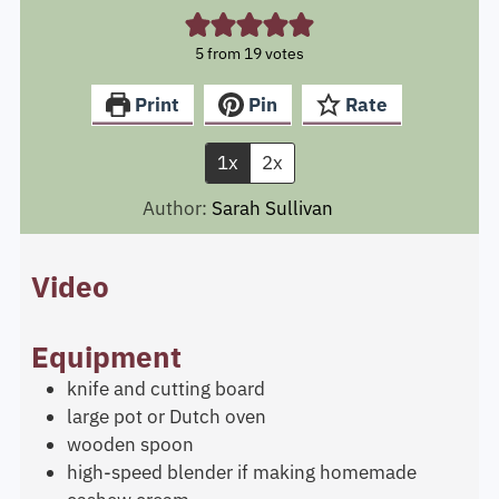
5
from
19
votes
Print
Pin
Rate
1x
2x
Author:
Sarah Sullivan
Video
Equipment
knife and cutting board
large pot or Dutch oven
wooden spoon
high-speed blender
if making homemade