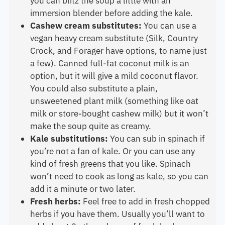
you can blitz the soup a little with an
immersion blender before adding the kale.
Cashew cream substitutes:
You can use a
vegan heavy cream substitute (Silk, Country
Crock, and Forager have options, to name just
a few). Canned full-fat coconut milk is an
option, but it will give a mild coconut flavor.
You could also substitute a plain,
unsweetened plant milk (something like oat
milk or store-bought cashew milk) but it won’t
make the soup quite as creamy.
Kale substitutions:
You can sub in spinach if
you’re not a fan of kale. Or you can use any
kind of fresh greens that you like. Spinach
won’t need to cook as long as kale, so you can
add it a minute or two later.
Fresh herbs:
Feel free to add in fresh chopped
herbs if you have them. Usually you’ll want to