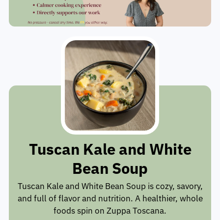
Tuscan Kale and White
Bean Soup
Tuscan Kale and White Bean Soup is cozy, savory,
and full of flavor and nutrition. A healthier, whole
foods spin on Zuppa Toscana.