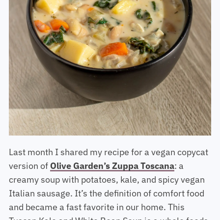
Last month I shared my recipe for a vegan copycat
version of
Olive Garden’s Zuppa Toscana
: a
creamy soup with potatoes, kale, and spicy vegan
Italian sausage. It’s the definition of comfort food
and became a fast favorite in our home. This