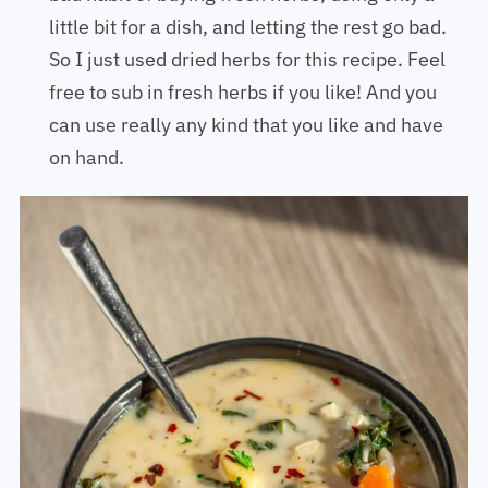
little bit for a dish, and letting the rest go bad.
So I just used dried herbs for this recipe. Feel
free to sub in fresh herbs if you like! And you
can use really any kind that you like and have
on hand.