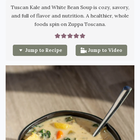
Tuscan Kale and White Bean Soup is cozy, savory,
and full of flavor and nutrition. A healthier, whole
foods spin on Zuppa Toscana.
Jump to Recipe
Jump to Video