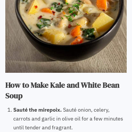
How to Make Kale and White Bean
Soup
Sauté the mirepoix.
Sauté onion, celery,
carrots and garlic in olive oil for a few minutes
until tender and fragrant.