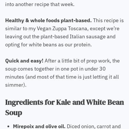
into another recipe that week.
Healthy & whole foods plant-based.
This recipe is
similar to my Vegan Zuppa Toscana, except we’re
leaving out the plant-based Italian sausage and
opting for white beans as our protein.
Quick and easy!
After a little bit of prep work, the
soup comes together in one pot in under 30
minutes (and most of that time is just letting it all
simmer).
Ingredients for Kale and White Bean
Soup
Mirepoix and olive oil.
Diced onion, carrot and