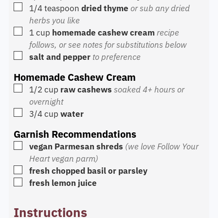
▢
1/4
teaspoon
dried thyme
or sub any dried
herbs you like
▢
1
cup
homemade cashew cream
recipe
follows, or see notes for substitutions below
▢
salt and pepper
to preference
Homemade Cashew Cream
▢
1/2
cup
raw cashews
soaked 4+ hours or
overnight
▢
3/4
cup
water
Garnish Recommendations
▢
vegan Parmesan shreds
(we love Follow Your
Heart vegan parm)
▢
fresh chopped basil or parsley
▢
fresh lemon juice
Instructions