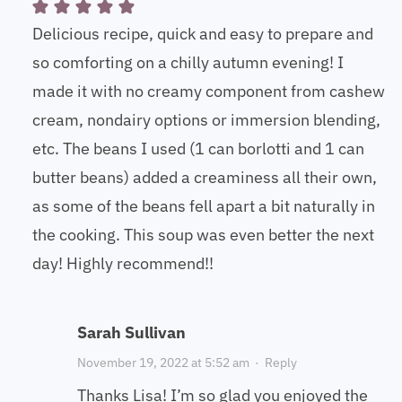
Delicious recipe, quick and easy to prepare and
so comforting on a chilly autumn evening! I
made it with no creamy component from cashew
cream, nondairy options or immersion blending,
etc. The beans I used (1 can borlotti and 1 can
butter beans) added a creaminess all their own,
as some of the beans fell apart a bit naturally in
the cooking. This soup was even better the next
day! Highly recommend!!
Sarah Sullivan
November 19, 2022 at 5:52 am
·
Reply
Thanks Lisa! I’m so glad you enjoyed the