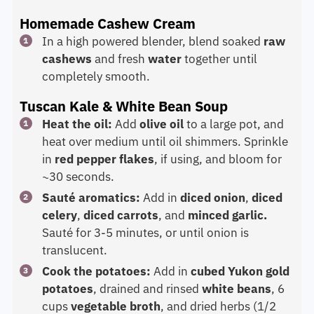
Homemade Cashew Cream
In a high powered blender, blend soaked
raw
cashews
and fresh
water
together until
completely smooth.
Tuscan Kale & White Bean Soup
Heat the oil:
Add
olive oil
to a large pot, and
heat over medium until oil shimmers. Sprinkle
in
red pepper flakes
, if using, and bloom for
~30 seconds.
Sauté aromatics:
Add in
diced onion
,
diced
celery
,
diced carrots
, and
minced garlic.
Sauté for 3-5 minutes, or until onion is
translucent.
Cook the potatoes:
Add in
cubed Yukon gold
potatoes
, drained and rinsed
white beans
, 6
cups
vegetable broth
, and dried herbs (1/2