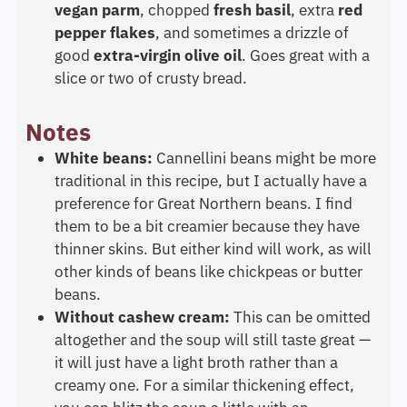
vegan parm
, chopped
fresh basil
, extra
red
pepper flakes
, and sometimes a drizzle of
good
extra-virgin olive oil
. Goes great with a
slice or two of crusty bread.
Notes
White beans:
Cannellini beans might be more
traditional in this recipe, but I actually have a
preference for Great Northern beans. I find
them to be a bit creamier because they have
thinner skins. But either kind will work, as will
other kinds of beans like chickpeas or butter
beans.
Without cashew cream:
This can be omitted
altogether and the soup will still taste great —
it will just have a light broth rather than a
creamy one. For a similar thickening effect,