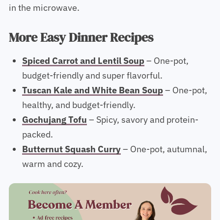
in the microwave.
More Easy Dinner Recipes
Spiced Carrot and Lentil Soup
– One-pot,
budget-friendly and super flavorful.
Tuscan Kale and White Bean Soup
– One-pot,
healthy, and budget-friendly.
Gochujang Tofu
– Spicy, savory and protein-
packed.
Butternut Squash Curry
– One-pot, autumnal,
warm and cozy.