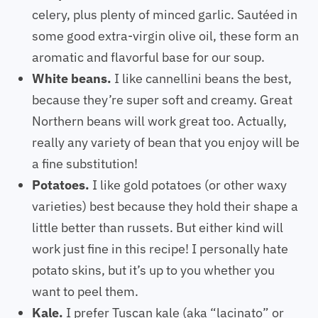
celery, plus plenty of minced garlic. Sautéed in
some good extra-virgin olive oil, these form an
aromatic and flavorful base for our soup.
White beans.
I like cannellini beans the best,
because they’re super soft and creamy. Great
Northern beans will work great too. Actually,
really any variety of bean that you enjoy will be
a fine substitution!
Potatoes.
I like gold potatoes (or other waxy
varieties) best because they hold their shape a
little better than russets. But either kind will
work just fine in this recipe! I personally hate
potato skins, but it’s up to you whether you
want to peel them.
Kale.
I prefer Tuscan kale (aka “lacinato” or