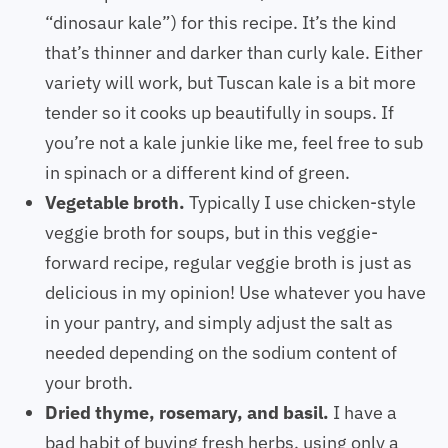
“dinosaur kale”) for this recipe. It’s the kind
that’s thinner and darker than curly kale. Either
variety will work, but Tuscan kale is a bit more
tender so it cooks up beautifully in soups. If
you’re not a kale junkie like me, feel free to sub
in spinach or a different kind of green.
Vegetable broth.
Typically I use chicken-style
veggie broth for soups, but in this veggie-
forward recipe, regular veggie broth is just as
delicious in my opinion! Use whatever you have
in your pantry, and simply adjust the salt as
needed depending on the sodium content of
your broth.
Dried thyme, rosemary, and basil.
I have a
bad habit of buying fresh herbs, using only a