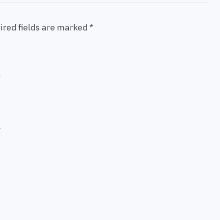
ired fields are marked
*
*
*