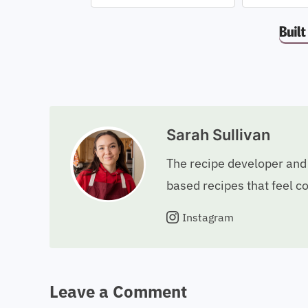
Sarah Sullivan
The recipe developer and 
based recipes that feel c
Instagram
Leave a Comment