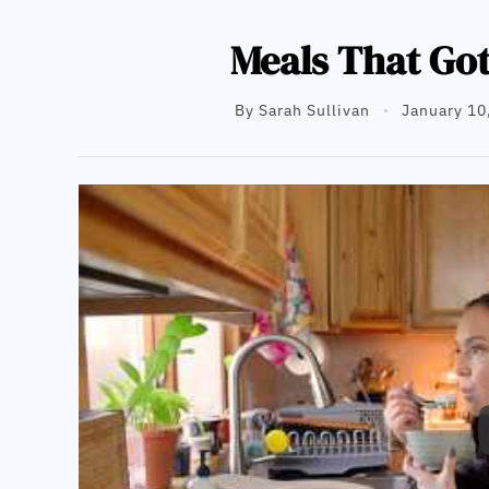
Meals That Go
By
Sarah Sullivan
January 10