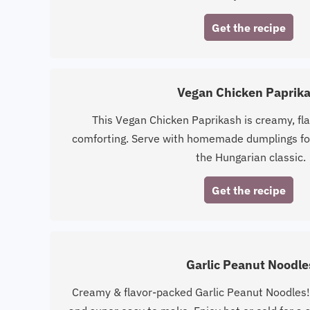
Get the recipe
Vegan Chicken Paprik
This Vegan Chicken Paprikash is creamy, fla
comforting. Serve with homemade dumplings for
the Hungarian classic.
Get the recipe
Garlic Peanut Noodle
Creamy & flavor-packed Garlic Peanut Noodles!