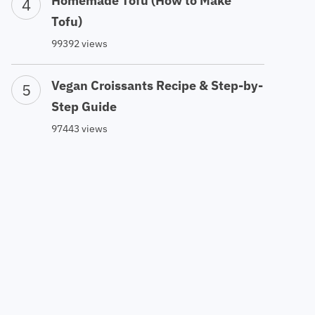
Homemade Tofu (How to Make
Tofu)
99392 views
Vegan Croissants Recipe & Step-by-
Step Guide
97443 views