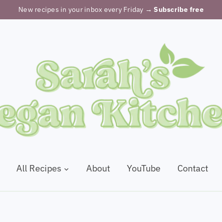
New recipes in your inbox every Friday
→ Subscribe free
All Recipes
About
YouTube
Contact