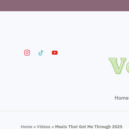
instagram
tiktok
youtube
Home
Home
»
Videos
»
Meals That Got Me Through 2025