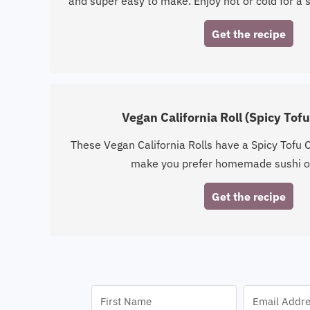
and super easy to make. Enjoy hot or cold for a s
Get the recipe
Vegan California Roll (Spicy Tof
These Vegan California Rolls have a Spicy Tofu Cr
make you prefer homemade sushi o
Get the recipe