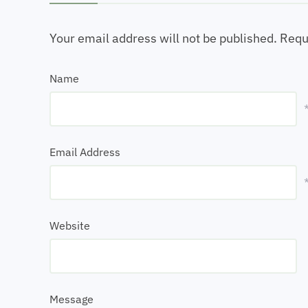
Your email address will not be published.
Requ
Name
Email Address
Website
Message