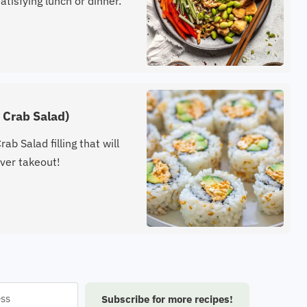
atisfying lunch or dinner.
u Crab Salad)
ab Salad filling that will
ver takeout!
Subscribe for more recipes!