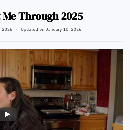
t Me Through 2025
, 2026
Updated on January 10, 2026