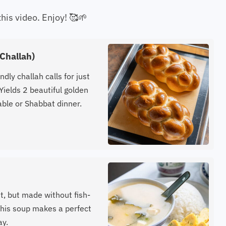
this video. Enjoy! 🥰🌱
Challah)
ndly challah calls for just
Yields 2 beautiful golden
able or Shabbat dinner.
t, but made without fish-
 this soup makes a perfect
ay.