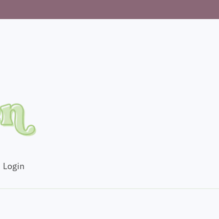
Login