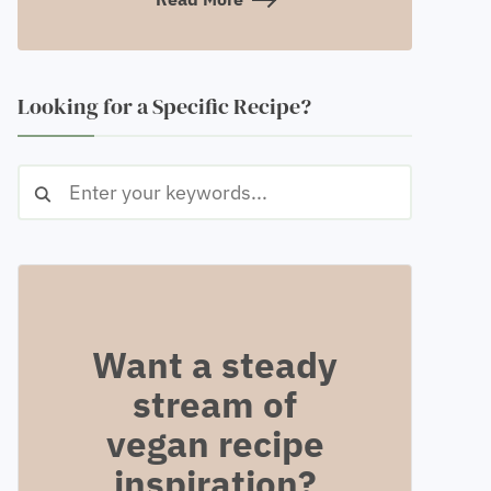
Looking for a Specific Recipe?
Want a steady
stream of
vegan recipe
inspiration?