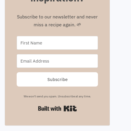
Subscribe to our newsletter and never
miss a recipe again. 🌱
Subscribe
We won't send you spam. Unsubscribe at any time.
Built with Kit