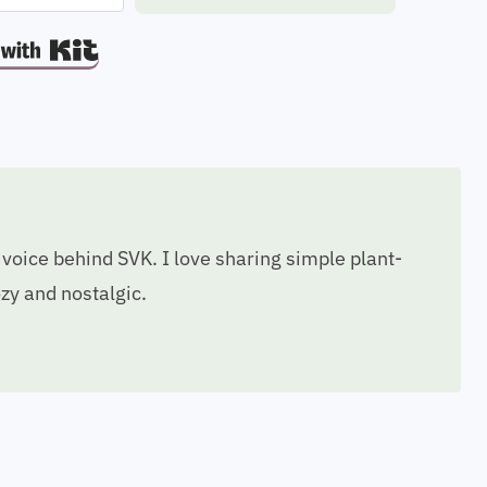
Built with Kit
voice behind SVK. I love sharing simple plant-
ozy and nostalgic.