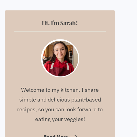
Hi, I’m Sarah!
Welcome to my kitchen. I share
simple and delicious plant-based
recipes, so you can look forward to
eating your veggies!
Read More