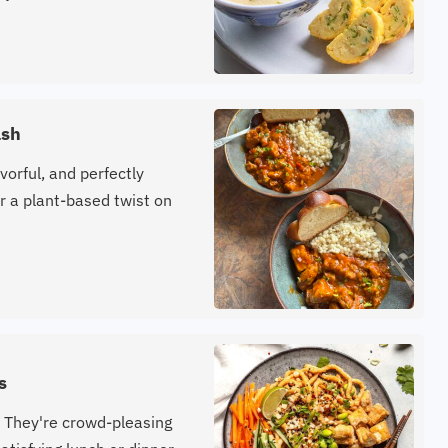
ash
vorful, and perfectly
 a plant-based twist on
s
 They're crowd-pleasing