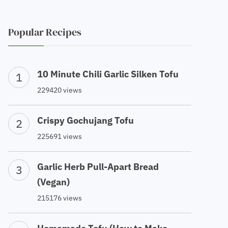
Popular Recipes
10 Minute Chili Garlic Silken Tofu
229420 views
Crispy Gochujang Tofu
225691 views
Garlic Herb Pull-Apart Bread
(Vegan)
215176 views