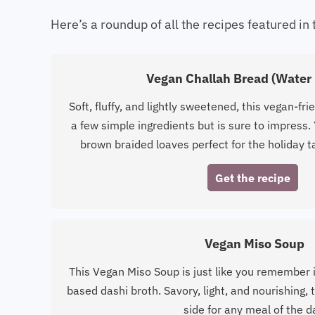
Here’s a roundup of all the recipes featured in 
Vegan Challah Bread (Water 
Soft, fluffy, and lightly sweetened, this vegan-frie
a few simple ingredients but is sure to impress. 
brown braided loaves perfect for the holiday t
Get the recipe
Vegan Miso Soup
This Vegan Miso Soup is just like you remember i
based dashi broth. Savory, light, and nourishing,
side for any meal of the d