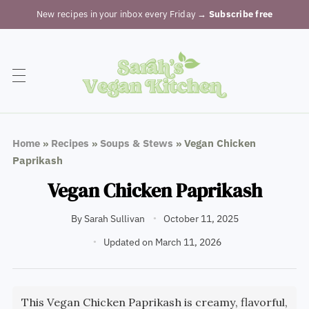
New recipes in your inbox every Friday
→ Subscribe free
Home
»
Recipes
»
Soups & Stews
»
Vegan Chicken
Paprikash
Vegan Chicken Paprikash
By
Sarah Sullivan
October 11, 2025
Updated on March 11, 2026
This Vegan Chicken Paprikash is creamy, flavorful,