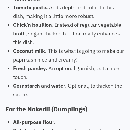
Tomato paste.
Adds depth and color to this
dish, making it a little more robust.
Chick’n bouillon.
Instead of regular vegetable
broth, vegan chicken bouillon really enhances
this dish.
Coconut milk.
This is what is going to make our
paprikash nice and creamy!
Fresh parsley.
An optional garnish, but a nice
touch.
Cornstarch
and
water.
Optional, to thicken the
sauce.
For the Nokedli (Dumplings)
All-purpose flour.