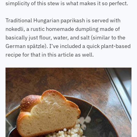
simplicity of this stew is what makes it so perfect.
Traditional Hungarian paprikash is served with
nokedli, a rustic homemade dumpling made of
basically just flour, water, and salt (similar to the
German spätzle). I’ve included a quick plant-based
recipe for that in this article as well.