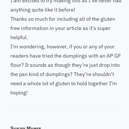
I am excited to try making this as I’ve never had
anything quite like it before!
Thanks so much for including all of the gluten
free information in your article as it’s super
helpful.
I’m wondering, however, if you or any of your
readers have tried the dumplings with an AP GF
flour? It sounds as though they’re just drop into
the pan kind of dumplings? They’re shouldn’t
need a whole lot of gluten to hold together I’m
hoping!
Susan Myers