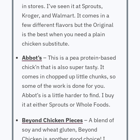
in stores. I’ve seen it at Sprouts,
Kroger, and Walmart. It comes in a
few different flavors but the Original
is the best when you need a plain
chicken substitute.
Abbot’s
– This is a pea protein-based
chick’n that is also super tasty. It
comes in chopped up little chunks, so
some of the work is done for you.
Abbot’s is a little harder to find. I buy
it at either Sprouts or Whole Foods.
Beyond Chicken Pieces
– A blend of
soy and wheat gluten, Beyond
Chicken is another good choice! I