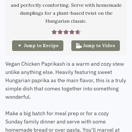
and perfectly comforting. Serve with homemade
dumplings for a plant-based twist on the
Hungarian classic.
Jump to Recipe
Jump to Video
Vegan Chicken Paprikash is a warm and cozy stew
unlike anything else. Heavily featuring sweet
Hungarian paprika as the main flavor, this is a truly
simple dish that comes together into something
wonderful.
Make a big batch for meal prep or for a cozy
Sunday family dinner and serve with some
homemade bread or over pasta. You’ll marvel at