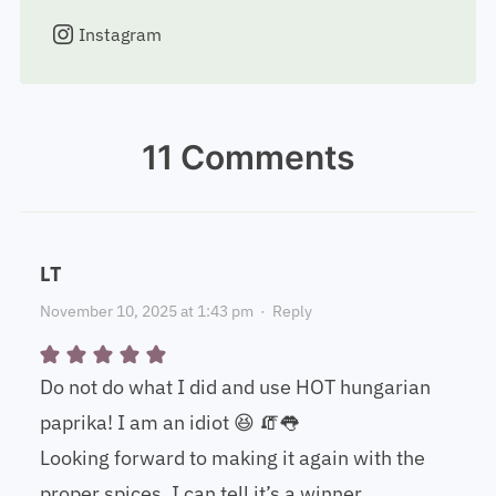
Instagram
11 Comments
LT
November 10, 2025 at 1:43 pm
·
Reply
Do not do what I did and use HOT hungarian
paprika! I am an idiot 😆 🧯👅
Looking forward to making it again with the
proper spices. I can tell it’s a winner.