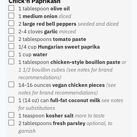
Chick'n Paprikash
▢
1
tablespoon
olive oil
▢
1
medium onion
diced
▢
2
large red bell peppers
seeded and diced
▢
2-4
cloves
garlic
minced
▢
2
tablespoons
tomato paste
▢
1/4
cup
Hungarian sweet paprika
▢
1
cup
water
▢
1
tablespoon
chicken-style bouillon paste
or
1 1/2 bouillon cubes (see notes for brand
recommendations)
▢
14-16
ounces
vegan chicken pieces
(see
notes for brand recommendations)
▢
1
(14 oz) can
full-fat coconut milk
see notes
for substitutions
▢
1
teaspoon
kosher salt
more to taste
▢
2
tablespoons
fresh parsley
optional, to
garnish