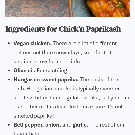
Ingredients for Chick’n Paprikash
Vegan chicken.
There are a lot of different
options out there nowadays, so refer to the
section below for more info.
Olive oil.
For sautéing.
Hungarian sweet paprika.
The basis of this
dish. Hungarian paprika is typically sweeter
and less bitter than regular paprika, but you can
use either in this dish. Just make sure it’s not
smoked paprika!
Bell pepper, onion,
and
garlic.
The rest of our
flavor base.