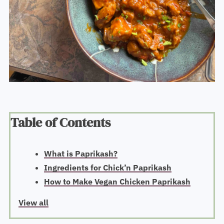
Table of Contents
What is Paprikash?
Ingredients for Chick’n Paprikash
How to Make Vegan Chicken Paprikash
View all