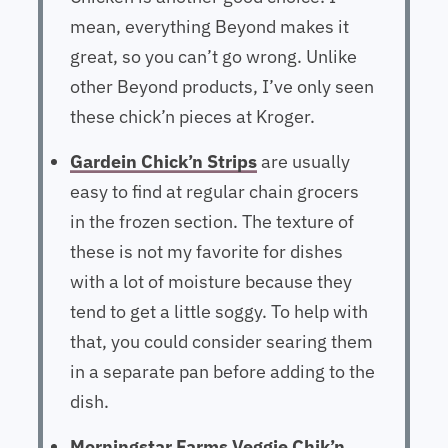
mean, everything Beyond makes it
great, so you can’t go wrong. Unlike
other Beyond products, I’ve only seen
these chick’n pieces at Kroger.
Gardein Chick’n Strips
are usually
easy to find at regular chain grocers
in the frozen section. The texture of
these is not my favorite for dishes
with a lot of moisture because they
tend to get a little soggy. To help with
that, you could consider searing them
in a separate pan before adding to the
dish.
Morningstar Farms Veggie Chik’n