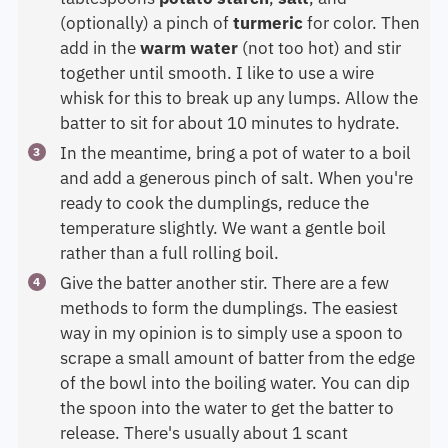
(optionally) a pinch of
turmeric
for color. Then
add in the
warm
water
(not too hot) and stir
together until smooth. I like to use a wire
whisk for this to break up any lumps. Allow the
batter to sit for about 10 minutes to hydrate.
In the meantime, bring a pot of water to a boil
and add a generous pinch of salt. When you're
ready to cook the dumplings, reduce the
temperature slightly. We want a gentle boil
rather than a full rolling boil.
Give the batter another stir. There are a few
methods to form the dumplings. The easiest
way in my opinion is to simply use a spoon to
scrape a small amount of batter from the edge
of the bowl into the boiling water. You can dip
the spoon into the water to get the batter to
release. There's usually about 1 scant