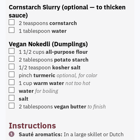
Cornstarch Slurry (optional — to thicken
sauce)
▢
2
teaspoons
cornstarch
▢
1
tablespoon
water
Vegan Nokedli (Dumplings)
▢
1 1/2
cups
all-purpose flour
▢
2
tablespoons
potato starch
▢
1/2
teaspoon
kosher salt
▢
pinch
turmeric
optional, for color
▢
1
cup
warm water
not too hot
▢
water
for boiling
▢
salt
▢
2
tablespoons
vegan butter
to finish
Instructions
Sauté aromatics:
In a large skillet or Dutch