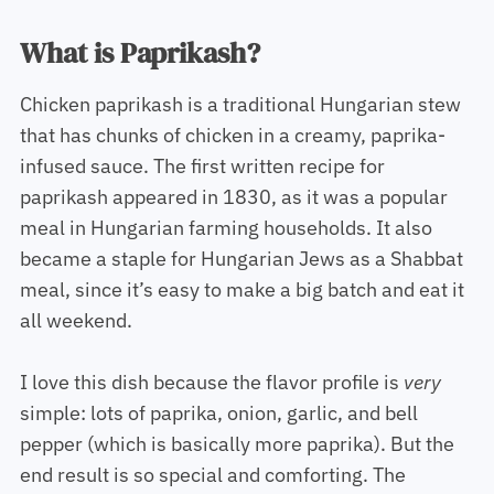
What is Paprikash?
Chicken paprikash is a traditional Hungarian stew
that has chunks of chicken in a creamy, paprika-
infused sauce. The first written recipe for
paprikash appeared in 1830, as it was a popular
meal in Hungarian farming households. It also
became a staple for Hungarian Jews as a Shabbat
meal, since it’s easy to make a big batch and eat it
all weekend.
I love this dish because the flavor profile is
very
simple: lots of paprika, onion, garlic, and bell
pepper (which is basically more paprika). But the
end result is so special and comforting. The