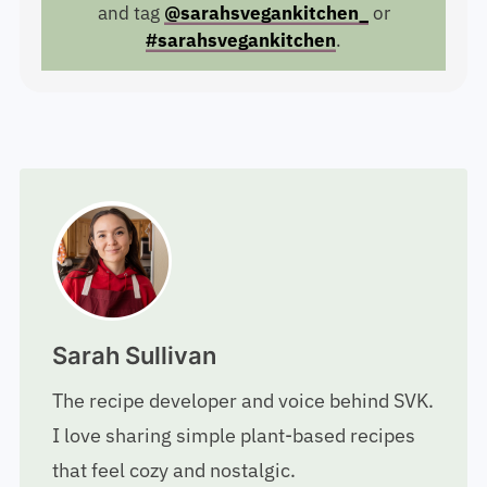
and tag
@sarahsvegankitchen_
or
#sarahsvegankitchen
.
Sarah Sullivan
The recipe developer and voice behind SVK.
I love sharing simple plant-based recipes
that feel cozy and nostalgic.