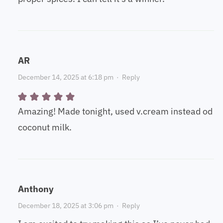
AR
December 14, 2025 at 6:18 pm
·
Reply
Amazing! Made tonight, used v.cream instead od
coconut milk.
Anthony
December 18, 2025 at 3:06 pm
·
Reply