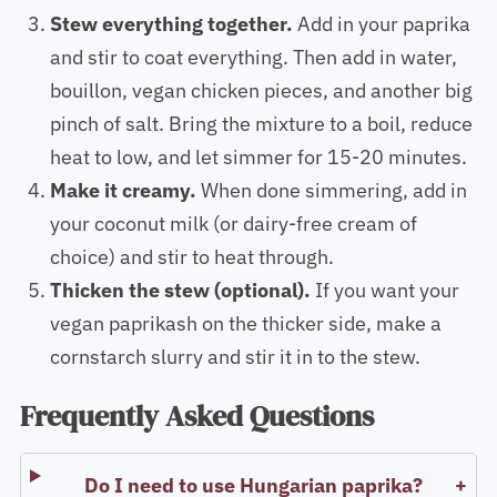
Stew everything together.
Add in your paprika
and stir to coat everything. Then add in water,
bouillon, vegan chicken pieces, and another big
pinch of salt. Bring the mixture to a boil, reduce
heat to low, and let simmer for 15-20 minutes.
Make it creamy.
When done simmering, add in
your coconut milk (or dairy-free cream of
choice) and stir to heat through.
Thicken the stew (optional).
If you want your
vegan paprikash on the thicker side, make a
cornstarch slurry and stir it in to the stew.
Frequently Asked Questions
Do I need to use Hungarian paprika?