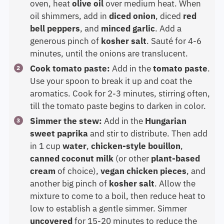
oven, heat
olive oil
over medium heat. When
oil shimmers, add in
diced onion
, diced
red
bell peppers
, and
minced garlic
. Add a
generous pinch of
kosher salt
. Sauté for 4-6
minutes, until the onions are translucent.
Cook tomato paste:
Add in the
tomato paste
.
Use your spoon to break it up and coat the
aromatics. Cook for 2-3 minutes, stirring often,
till the tomato paste begins to darken in color.
Simmer the stew:
Add in the
Hungarian
sweet paprika
and stir to distribute. Then add
in 1 cup
water
,
chicken-style bouillon
,
canned coconut milk
(or other
plant-based
cream
of choice),
vegan chicken pieces
, and
another big pinch of
kosher salt
. Allow the
mixture to come to a boil, then reduce heat to
low to establish a gentle simmer. Simmer
uncovered
for 15-20 minutes to reduce the