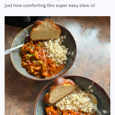
just how comforting this super easy stew is!