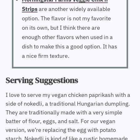
Strips
are another widely available
option. The flavor is not my favorite
on its own, but I think there are
enough other flavors when used in a
dish to make this a good option. It has
a nice firm texture.
Serving Suggestions
I love to serve my vegan chicken paprikash with a
side of nokedli, a traditional Hungarian dumpling.
They are traditionally made with a very simple
batter of flour, eggs, and salt. For our vegan
version, we’re replacing the egg with potato
starch. Nokedli is kind of like a rustic homemade