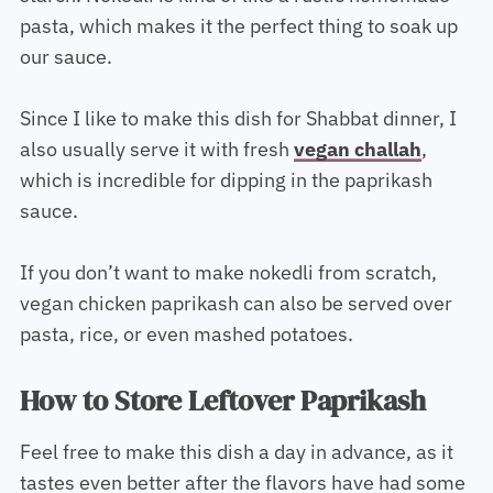
pasta, which makes it the perfect thing to soak up
our sauce.
Since I like to make this dish for Shabbat dinner, I
also usually serve it with fresh
vegan challah
,
which is incredible for dipping in the paprikash
sauce.
If you don’t want to make nokedli from scratch,
vegan chicken paprikash can also be served over
pasta, rice, or even mashed potatoes.
How to Store Leftover Paprikash
Feel free to make this dish a day in advance, as it
tastes even better after the flavors have had some