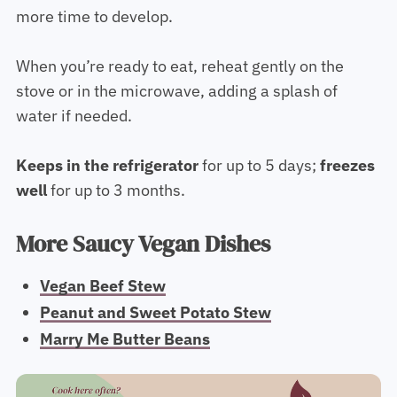
more time to develop.
When you’re ready to eat, reheat gently on the
stove or in the microwave, adding a splash of
water if needed.
Keeps in the
refrigerator
for up to 5 days;
freezes
well
for up to 3 months.
More Saucy Vegan Dishes
Vegan Beef Stew
Peanut and Sweet Potato Stew
Marry Me Butter Beans