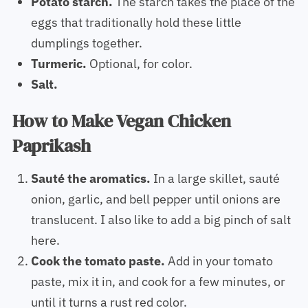
Potato starch.
The starch takes the place of the
eggs that traditionally hold these little
dumplings together.
Turmeric.
Optional, for color.
Salt.
How to Make Vegan Chicken
Paprikash
Sauté the aromatics.
In a large skillet, sauté
onion, garlic, and bell pepper until onions are
translucent. I also like to add a big pinch of salt
here.
Cook the tomato paste.
Add in your tomato
paste, mix it in, and cook for a few minutes, or
until it turns a rust red color.