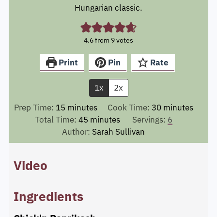
Hungarian classic.
4.6
from
9
votes
Print
Pin
Rate
1x
2x
minutes
minutes
Prep Time:
15
minutes
Cook Time:
30
minutes
minutes
Total Time:
45
minutes
Servings:
6
Author:
Sarah Sullivan
Video
Ingredients