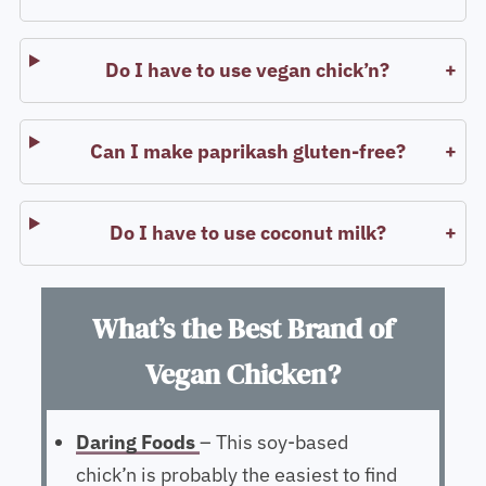
Do I have to use vegan chick’n?
Can I make paprikash gluten-free?
Do I have to use coconut milk?
What’s the Best Brand of
Vegan Chicken?
Daring Foods
– This soy-based
chick’n is probably the easiest to find