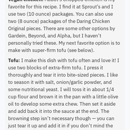
favorite for this recipe. I find it at Sprout’s and I
use two (10 ounce) packages. You can also use
two (8 ounce) packages of the Daring Chicken
Original pieces. There are some other options by
Gardein, Beyond, and Alpha, but I haven’t
personally tried these. My next favorite option is to
make with super-firm tofu (see below).
Tofu:
I make this dish with tofu often and love it! I
use two blocks of extra-firm tofu. I press it
thoroughly and tear it into bite-sized pieces. I like
to season it with salt, onion/garlic powder, and
some nutritional yeast. I will toss it in about 1/4
cup flour and brown it in the pan with a little olive
oil to develop some extra chew. Then set it aside
and add back it into the sauce at the end. The
browning step isn’t necessary though — you can
just tear it up and add it in if you don’t mind the