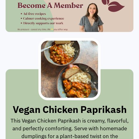
Vegan Chicken Paprikash
This Vegan Chicken Paprikash is creamy, flavorful,
and perfectly comforting. Serve with homemade
dumplings for a plant-based twist on the