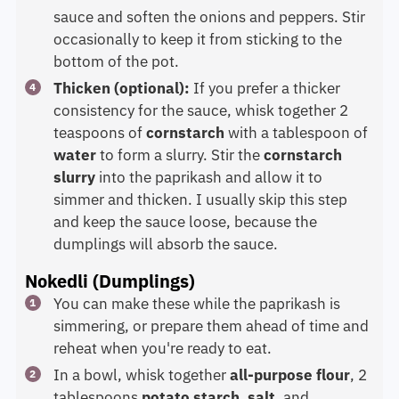
sauce and soften the onions and peppers. Stir
occasionally to keep it from sticking to the
bottom of the pot.
Thicken (optional):
If you prefer a thicker
consistency for the sauce, whisk together 2
teaspoons of
cornstarch
with a tablespoon of
water
to form a slurry. Stir the
cornstarch
slurry
into the paprikash and allow it to
simmer and thicken. I usually skip this step
and keep the sauce loose, because the
dumplings will absorb the sauce.
Nokedli (Dumplings)
You can make these while the paprikash is
simmering, or prepare them ahead of time and
reheat when you're ready to eat.
In a bowl, whisk together
all-purpose flour
, 2
tablespoons
potato starch
,
salt
, and