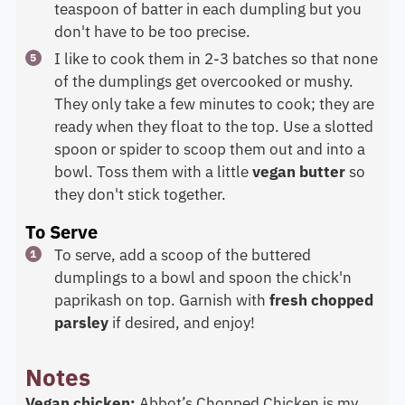
teaspoon of batter in each dumpling but you
don't have to be too precise.
I like to cook them in 2-3 batches so that none
of the dumplings get overcooked or mushy.
They only take a few minutes to cook; they are
ready when they float to the top. Use a slotted
spoon or spider to scoop them out and into a
bowl. Toss them with a little
vegan butter
so
they don't stick together.
To Serve
To serve, add a scoop of the buttered
dumplings to a bowl and spoon the chick'n
paprikash on top. Garnish with
fresh chopped
parsley
if desired, and enjoy!
Notes
Vegan chicken:
Abbot’s Chopped Chicken is my