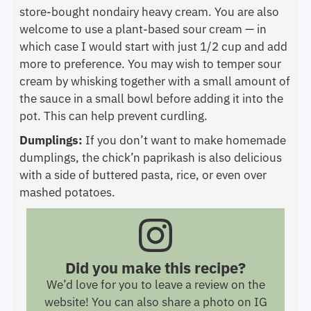
store-bought nondairy heavy cream. You are also
welcome to use a plant-based sour cream — in
which case I would start with just 1/2 cup and add
more to preference. You may wish to temper sour
cream by whisking together with a small amount of
the sauce in a small bowl before adding it into the
pot. This can help prevent curdling.
Dumplings:
If you don’t want to make homemade
dumplings, the chick’n paprikash is also delicious
with a side of buttered pasta, rice, or even over
mashed potatoes.
Did you make this recipe?
We’d love for you to leave a review on the
website! You can also share a photo on IG