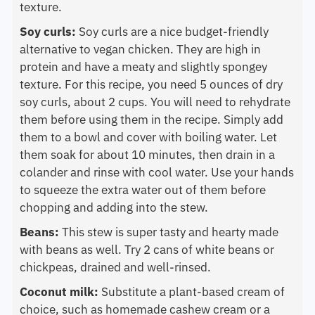
texture.
Soy curls:
Soy curls are a nice budget-friendly
alternative to vegan chicken. They are high in
protein and have a meaty and slightly spongey
texture. For this recipe, you need 5 ounces of dry
soy curls, about 2 cups. You will need to rehydrate
them before using them in the recipe. Simply add
them to a bowl and cover with boiling water. Let
them soak for about 10 minutes, then drain in a
colander and rinse with cool water. Use your hands
to squeeze the extra water out of them before
chopping and adding into the stew.
Beans:
This stew is super tasty and hearty made
with beans as well. Try 2 cans of white beans or
chickpeas, drained and well-rinsed.
Coconut milk:
Substitute a plant-based cream of
choice, such as homemade cashew cream or a