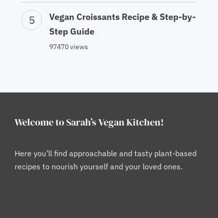
Vegan Croissants Recipe & Step-by-
Step Guide
97470 views
Welcome to Sarah’s Vegan Kitchen!
Here you’ll find approachable and tasty plant-based
recipes to nourish yourself and your loved ones.