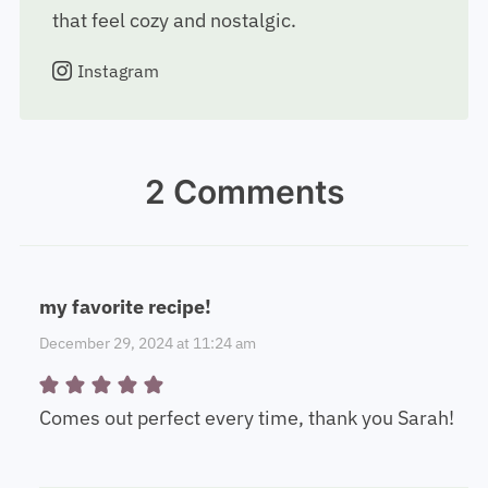
that feel cozy and nostalgic.
Instagram
2 Comments
my favorite recipe!
December 29, 2024 at 11:24 am
Comes out perfect every time, thank you Sarah!