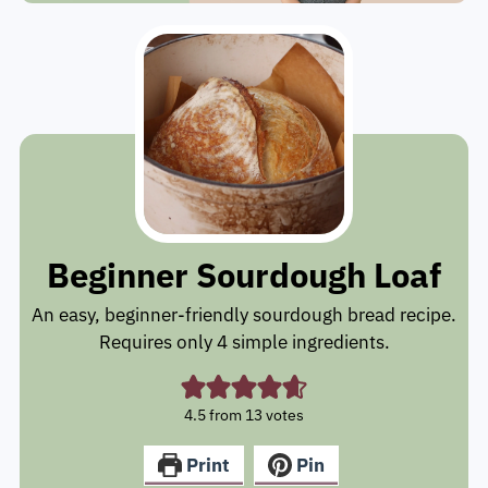
Beginner Sourdough Loaf
An easy, beginner-friendly sourdough bread recipe.
Requires only 4 simple ingredients.
4.5
from
13
votes
Print
Pin