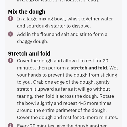
Mix the dough
In a large mixing bowl, whisk together water
and sourdough starter to dissolve.
Add in the flour and salt and stir to form a
shaggy dough.
Stretch and fold
Cover the dough and allow it to rest for 20
minutes, then perform a
stretch and fold
. Wet
your hands to prevent the dough from sticking
to you. Grab one edge of the dough, gently
stretch it upward as far as it will go without
tearing, then fold it across the dough. Rotate
the bowl slightly and repeat 4-5 more times
around the entire perimeter of the dough.
Cover the dough and rest for 20 more minutes.
Every 20 minutes, give the dough another