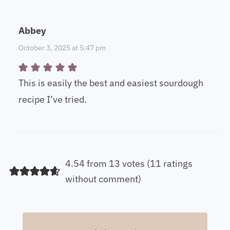
Abbey
October 3, 2025 at 5:47 pm
This is easily the best and easiest sourdough
recipe I’ve tried.
4.54 from 13 votes (
11 ratings
without comment
)