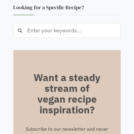
Looking for a Specific Recipe?
Want a steady
stream of
vegan recipe
inspiration?
Subscribe to our newsletter and never