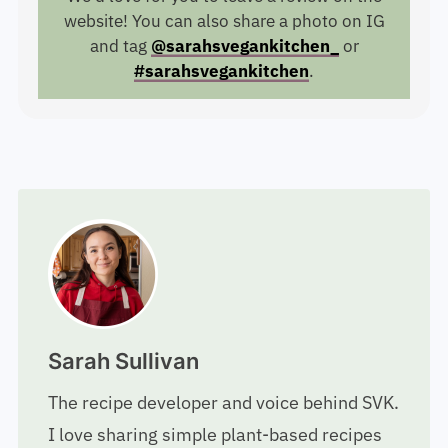
website! You can also share a photo on IG
and tag
@sarahsvegankitchen_
or
#sarahsvegankitchen
.
Sarah Sullivan
The recipe developer and voice behind SVK.
I love sharing simple plant-based recipes