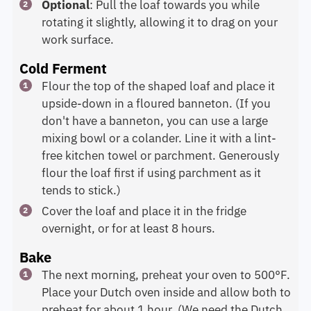
Optional
: Pull the loaf towards you while
rotating it slightly, allowing it to drag on your
work surface.
Cold Ferment
Flour the top of the shaped loaf and place it
upside-down in a floured banneton. (If you
don't have a banneton, you can use a large
mixing bowl or a colander. Line it with a lint-
free kitchen towel or parchment. Generously
flour the loaf first if using parchment as it
tends to stick.)
Cover the loaf and place it in the fridge
overnight, or for at least 8 hours.
Bake
The next morning, preheat your oven to 500°F.
Place your Dutch oven inside and allow both to
preheat for about 1 hour. (We need the Dutch