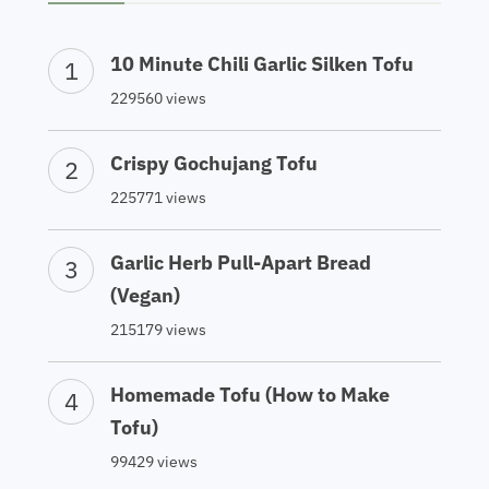
10 Minute Chili Garlic Silken Tofu
229560 views
Crispy Gochujang Tofu
225771 views
Garlic Herb Pull-Apart Bread
(Vegan)
215179 views
Homemade Tofu (How to Make
Tofu)
99429 views