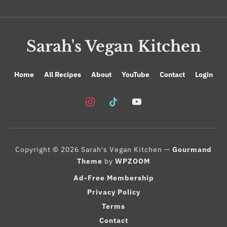
Sarah's Vegan Kitchen
Home
All Recipes
About
YouTube
Contact
Login
instagram
tiktok
youtube
Copyright © 2026 Sarah's Vegan Kitchen
—
Gourmand
Theme
by
WPZOOM
Ad-Free Membership
Privacy Policy
Terms
Contact