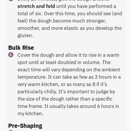
stretch and fold
until you have performed a
total of six. Over this time, you should see (and
feel) the dough become much stronger,
smoother, and more elastic as you develop the
gluten.
Bulk Rise
Cover the dough and allow it to rise in a warm
spot until at least doubled in volume. The
exact time will vary depending on the ambient
temperature. It can take as few as 3 hours in a
very warm kitchen, or as many as 8 if it’s
particularly chilly. It’s important to judge by
the size of the dough rather than a specific
time frame. It usually takes around 6 hours in
my kitchen.
Pre-Shaping