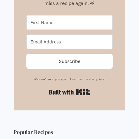
miss a recipe again. 🌱
Subscribe
We won't send you spam. Unsubscribe at any time.
Built with Kit
Popular Recipes