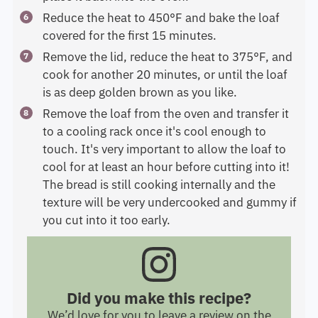
Reduce the heat to 450°F and bake the loaf
covered for the first 15 minutes.
Remove the lid, reduce the heat to 375°F, and
cook for another 20 minutes, or until the loaf
is as deep golden brown as you like.
Remove the loaf from the oven and transfer it
to a cooling rack once it's cool enough to
touch. It's very important to allow the loaf to
cool for at least an hour before cutting into it!
The bread is still cooking internally and the
texture will be very undercooked and gummy if
you cut into it too early.
Did you make this recipe?
We’d love for you to leave a review on the