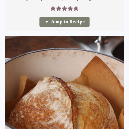
Jump to Recipe