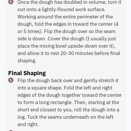
Once the dough has doubled in volume, turn it
out onto a lightly-floured work surface.
Working around the entire perimeter of the
dough, fold the edges in toward the center (4
or 5 times). Flip the dough over so the seam
side is down. Cover the dough (I usually just
place the mixing bowl upside-down over it),
and allow it to rest 20-30 minutes before final
shaping.
Final Shaping
Flip the dough back over and gently stretch it
into a square shape. Fold the left and right
edges of the dough together toward the center
to form a long rectangle. Then, starting at the
short end closest to you, roll the dough into a
log. Tuck the seams underneath on the left
and right.