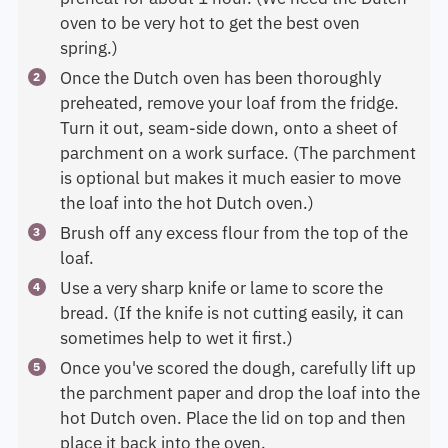
oven to be very hot to get the best oven
spring.)
Once the Dutch oven has been thoroughly
preheated, remove your loaf from the fridge.
Turn it out, seam-side down, onto a sheet of
parchment on a work surface. (The parchment
is optional but makes it much easier to move
the loaf into the hot Dutch oven.)
Brush off any excess flour from the top of the
loaf.
Use a very sharp knife or lame to score the
bread. (If the knife is not cutting easily, it can
sometimes help to wet it first.)
Once you've scored the dough, carefully lift up
the parchment paper and drop the loaf into the
hot Dutch oven. Place the lid on top and then
place it back into the oven.