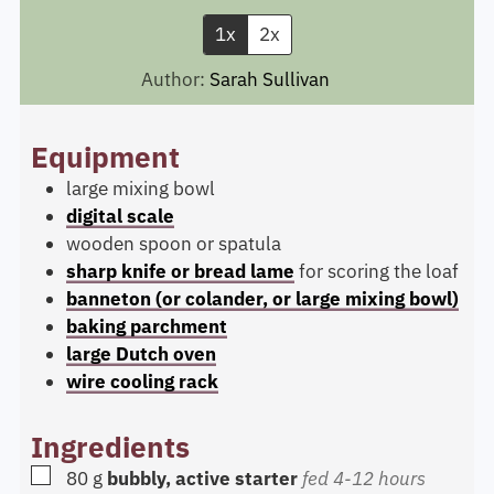
1x
2x
Author:
Sarah Sullivan
Equipment
large mixing bowl
digital scale
wooden spoon or spatula
sharp knife or bread lame
for scoring the loaf
banneton (or colander, or large mixing bowl)
baking parchment
large Dutch oven
wire cooling rack
Ingredients
▢
80
g
bubbly, active starter
fed 4-12 hours