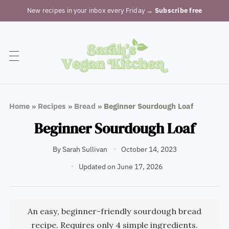
New recipes in your inbox every Friday
→ Subscribe free
Home
»
Recipes
»
Bread
»
Beginner Sourdough Loaf
Beginner Sourdough Loaf
By
Sarah Sullivan
October 14, 2023
Updated on June 17, 2026
An easy, beginner-friendly sourdough bread
recipe. Requires only 4 simple ingredients.