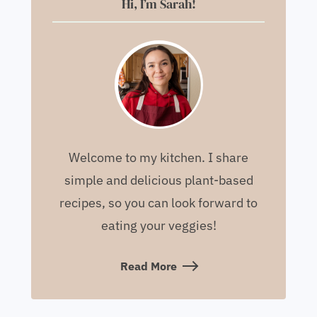
Hi, I’m Sarah!
Welcome to my kitchen. I share
simple and delicious plant-based
recipes, so you can look forward to
eating your veggies!
Read More