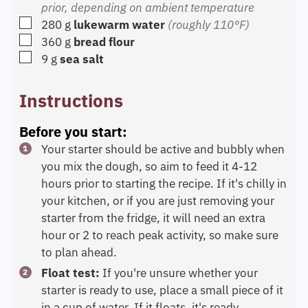
prior, depending on ambient temperature
▢
280
g
lukewarm water
(roughly 110°F)
▢
360
g
bread flour
▢
9
g
sea salt
Instructions
Before you start:
Your starter should be active and bubbly when
you mix the dough, so aim to feed it 4-12
hours prior to starting the recipe. If it's chilly in
your kitchen, or if you are just removing your
starter from the fridge, it will need an extra
hour or 2 to reach peak activity, so make sure
to plan ahead.
Float test:
If you're unsure whether your
starter is ready to use, place a small piece of it
in a cup of water. If it floats, it's ready.